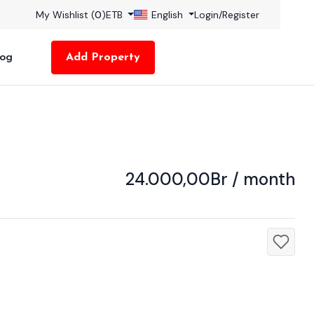
My Wishlist (
0
)
ETB
English
Login
/
Register
log
Add Property
24.000,00Br / month