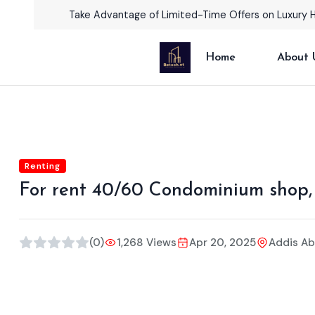
Take Advantage of Limited-Time Offers on Luxury 
Home
About 
Renting
For rent 40/60 Condominium shop,
(0)
1,268 Views
Apr 20, 2025
Addis A