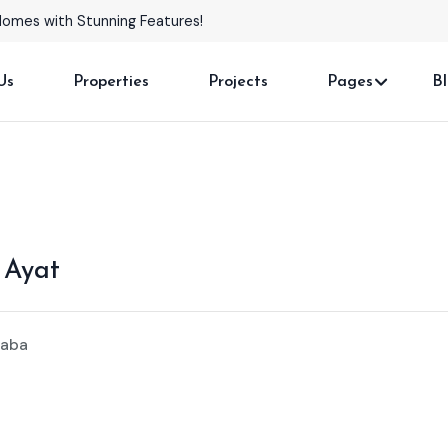
Homes with Stunning Features!
Us
Properties
Projects
Pages
B
 Ayat
baba