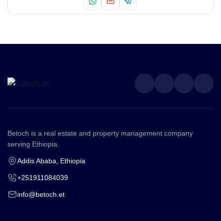
Betoch is a real estate and property management company
serving Ethiopia.
Addis Ababa, Ethiopia
+251911084039
info@betoch.et