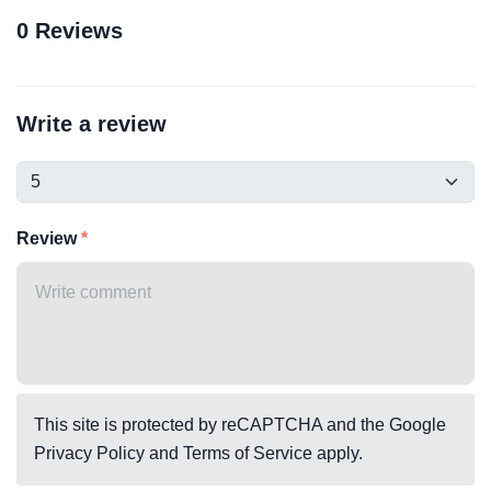
0 Reviews
Write a review
Review
This site is protected by reCAPTCHA and the Google
Privacy Policy
and
Terms of Service
apply.