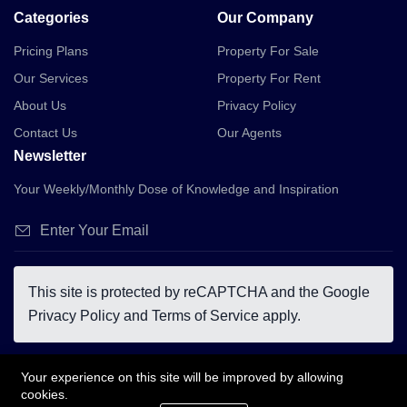
Categories
Our Company
Pricing Plans
Property For Sale
Our Services
Property For Rent
About Us
Privacy Policy
Contact Us
Our Agents
Newsletter
Your Weekly/Monthly Dose of Knowledge and Inspiration
This site is protected by reCAPTCHA and the Google
Privacy Policy
and
Terms of Service
apply.
Your experience on this site will be improved by allowing
cookies.