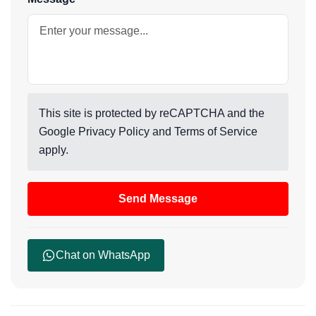
This site is protected by reCAPTCHA and the
Google
Privacy Policy
and
Terms of Service
apply.
Send Message
Chat on WhatsApp