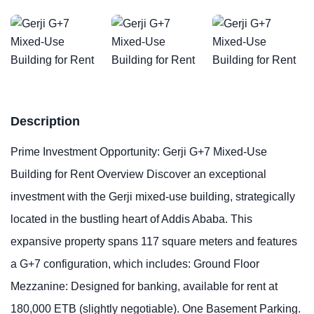
Description
Prime Investment Opportunity: Gerji G+7 Mixed-Use
Building for Rent Overview Discover an exceptional
investment with the Gerji mixed-use building, strategically
located in the bustling heart of Addis Ababa. This
expansive property spans 117 square meters and features
a G+7 configuration, which includes: Ground Floor
Mezzanine: Designed for banking, available for rent at
180,000 ETB (slightly negotiable). One Basement Parking.