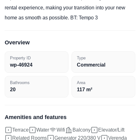
rental experience, making your transition into your new
home as smooth as possible. BT: Tempo 3
Overview
Property ID
Type
wp-46924
Commercial
Bathrooms
Area
20
117 m²
Amenities and features
Terrace
Water
Wifi
Balcony
Elevator/Lift
Related Rooms
Generator 220/380 V
Verenda