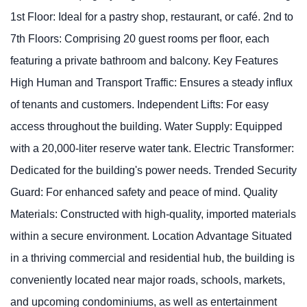
1st Floor: Ideal for a pastry shop, restaurant, or café. 2nd to
7th Floors: Comprising 20 guest rooms per floor, each
featuring a private bathroom and balcony. Key Features
High Human and Transport Traffic: Ensures a steady influx
of tenants and customers. Independent Lifts: For easy
access throughout the building. Water Supply: Equipped
with a 20,000-liter reserve water tank. Electric Transformer:
Dedicated for the building's power needs. Trended Security
Guard: For enhanced safety and peace of mind. Quality
Materials: Constructed with high-quality, imported materials
within a secure environment. Location Advantage Situated
in a thriving commercial and residential hub, the building is
conveniently located near major roads, schools, markets,
and upcoming condominiums, as well as entertainment