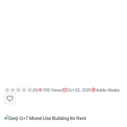
(0)
709 Views
Oct 02, 2025
Addis Ababa