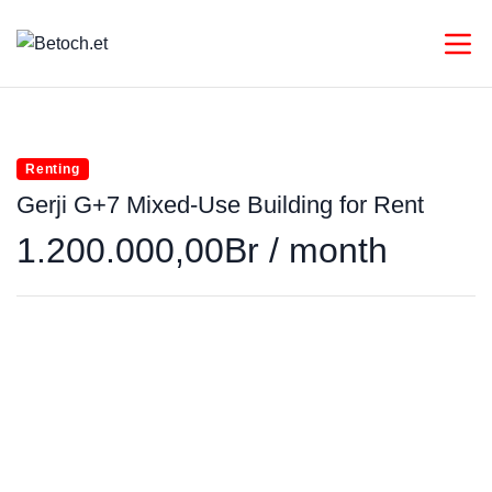
Renting
Gerji G+7 Mixed-Use Building for Rent
1.200.000,00Br / month