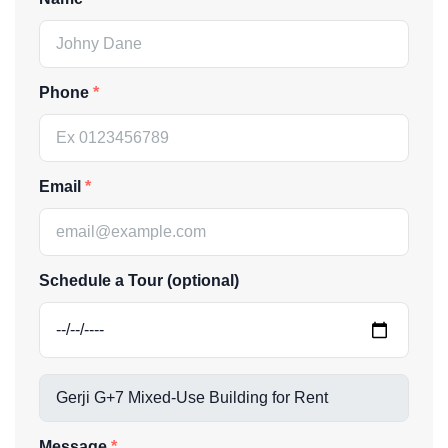
Phone
Email
Schedule a Tour (optional)
Message