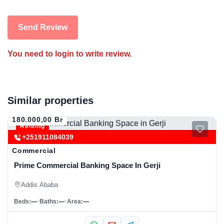
Send Review
You need to login to write review.
Similar properties
180.000,00 Br
Renting
+251911084039
Commercial
Prime Commercial Banking Space In Gerji
Addis Ababa
Beds:
—
Baths:
—
Area:
—