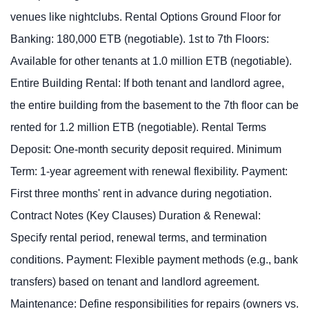
venues like nightclubs. Rental Options Ground Floor for
Banking: 180,000 ETB (negotiable). 1st to 7th Floors:
Available for other tenants at 1.0 million ETB (negotiable).
Entire Building Rental: If both tenant and landlord agree,
the entire building from the basement to the 7th floor can be
rented for 1.2 million ETB (negotiable). Rental Terms
Deposit: One-month security deposit required. Minimum
Term: 1-year agreement with renewal flexibility. Payment:
First three months' rent in advance during negotiation.
Contract Notes (Key Clauses) Duration & Renewal:
Specify rental period, renewal terms, and termination
conditions. Payment: Flexible payment methods (e.g., bank
transfers) based on tenant and landlord agreement.
Maintenance: Define responsibilities for repairs (owners vs.