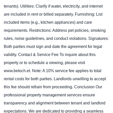
tenants). Utilities: Clarify if water, electricity, and internet
are included in rent or billed separately. Furnishing: List
included items (e.g., kitchen appliances) and care
requirements. Restrictions: Address pet policies, smoking
rules, noise guidelines, and conduct violations. Signatures:
Both parties must sign and date the agreement for legal
validity. Contact & Service Fee To inquire about this
property or to schedule a viewing, please visit
www.betoch.et. Note: A 10% service fee applies to total
rental costs for both parties. Landlords unwilling to accept
this fee should refrain from proceeding. Conclusion Our
professional property management services ensure
transparency and alignment between tenant and landlord
expectations. We are dedicated to providing a seamless