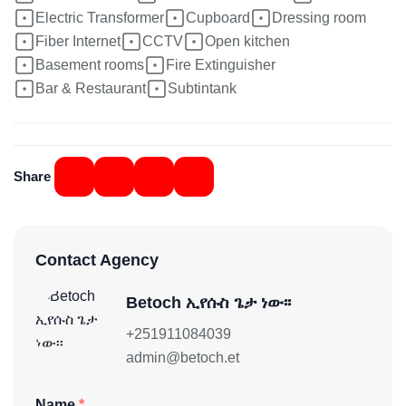
Electric Transformer
Cupboard
Dressing room
Fiber Internet
CCTV
Open kitchen
Basement rooms
Fire Extinguisher
Bar & Restaurant
Subtintank
Share
Contact Agency
Betoch ኢየሱስ ጌታ ነው፡፡
+251911084039
admin@betoch.et
Name