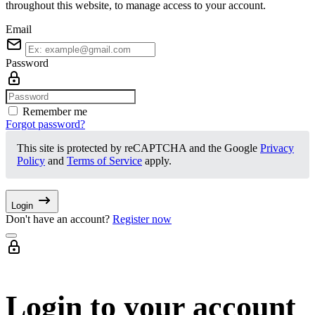
throughout this website, to manage access to your account.
Email
Password
Remember me
Forgot password?
This site is protected by reCAPTCHA and the Google
Privacy
Policy
and
Terms of Service
apply.
Login
Don't have an account?
Register now
Login to your account