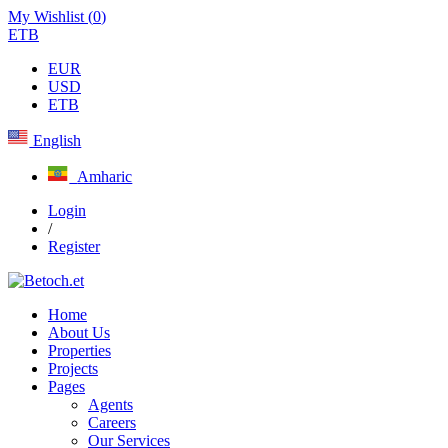
My Wishlist (
0
)
ETB
EUR
USD
ETB
English
Amharic
Login
/
Register
Home
About Us
Properties
Projects
Pages
Agents
Careers
Our Services