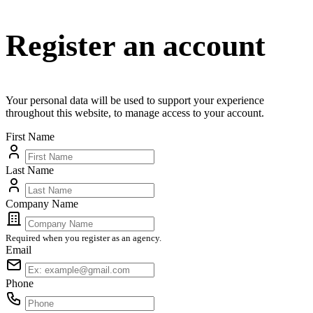
Register an account
Your personal data will be used to support your experience
throughout this website, to manage access to your account.
First Name
Last Name
Company Name
Required when you register as an agency.
Email
Phone