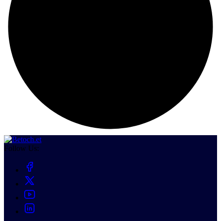
Follow Us: