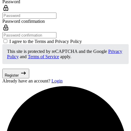
Password
Password confirmation
I agree to the Terms and Privacy Policy
This site is protected by reCAPTCHA and the Google
Privacy
Policy
and
Terms of Service
apply.
Register
Already have an account?
Login