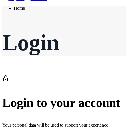
Home
Login
Login to your account
Your personal data will be used to support your experience