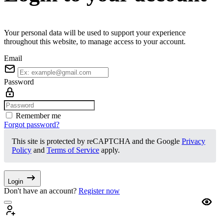
Your personal data will be used to support your experience
throughout this website, to manage access to your account.
Email
Password
Remember me
Forgot password?
This site is protected by reCAPTCHA and the Google
Privacy
Policy
and
Terms of Service
apply.
Login
Don't have an account?
Register now