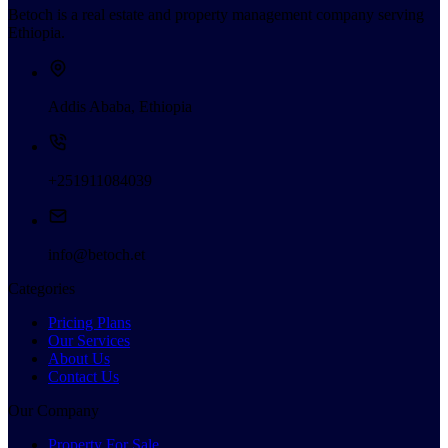
Betoch is a real estate and property management company serving
Ethiopia.
Addis Ababa, Ethiopia
+251911084039
info@betoch.et
Categories
Pricing Plans
Our Services
About Us
Contact Us
Our Company
Property For Sale