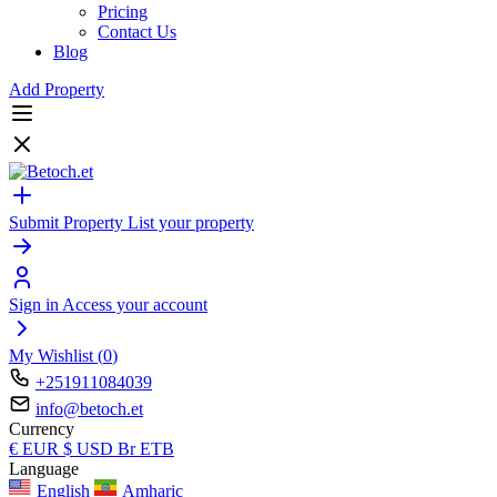
Pricing
Contact Us
Blog
Add Property
Submit Property
List your property
Sign in
Access your account
My Wishlist (
0
)
+251911084039
info@betoch.et
Currency
€
EUR
$
USD
Br
ETB
Language
English
Amharic