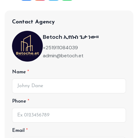
Contact Agency
Betoch ኢየሱስ ጌታ ነው፡፡
+251911084039
admin@betoch.et
Name
Phone
Email