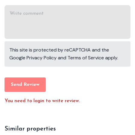
This site is protected by reCAPTCHA and the
Google
Privacy Policy
and
Terms of Service
apply.
Send Review
You need to login to write review.
Similar properties