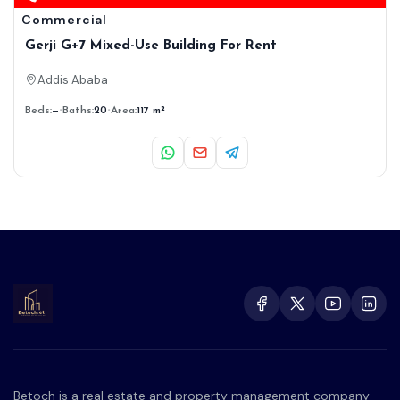
Commercial
Gerji G+7 Mixed-Use Building For Rent
Addis Ababa
Beds:
—
Baths:
20
Area:
117 m²
Betoch is a real estate and property management company