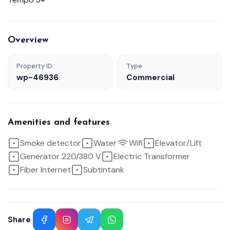
Overview
Property ID
Type
wp-46936
Commercial
Amenities and features
Smoke detector
Water
Wifi
Elevator/Lift
Generator 220/380 V
Electric Transformer
Fiber Internet
Subtintank
Share
Facebook
Instagram
Telegram
WhatsApp