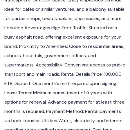
ideal for cafés or similar ventures, and a balcony suitable
for barber shops, beauty salons, pharmacies, and more.
Location Advantages High Foot Traffic: Situated on a
busy asphalt road, offering excellent exposure for your
brand. Proximity to Amenities: Close to residential areas,
schools, hospitals, government offices, and
supermarkets. Accessibility: Convenient access to public
transport and main roads. Rental Details Price: 180,000
ETB Deposit: One month’s rent required upon signing.
Lease Terms: Minimum commitment of 5 years with
options for renewal. Advance payment for at least three
months is required. Payment Method: Rental payments
via bank transfer. Utilities Water, electricity, and internet
specifics to be clarified upon agreement. Tips for a