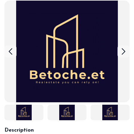
Description