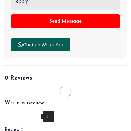
apply.
Send Message
Chat on WhatsApp
0 Reviews
Write a review
Review