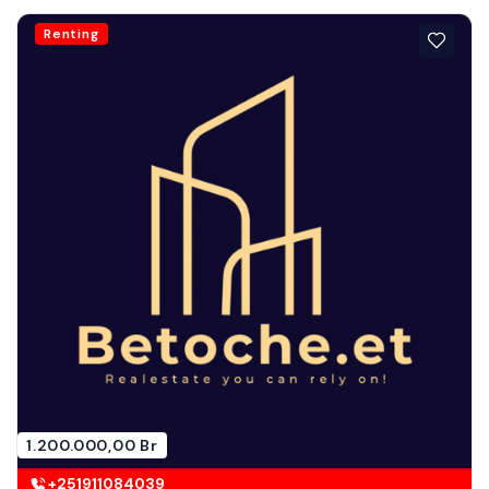
Renting
1.200.000,00 Br
+251911084039