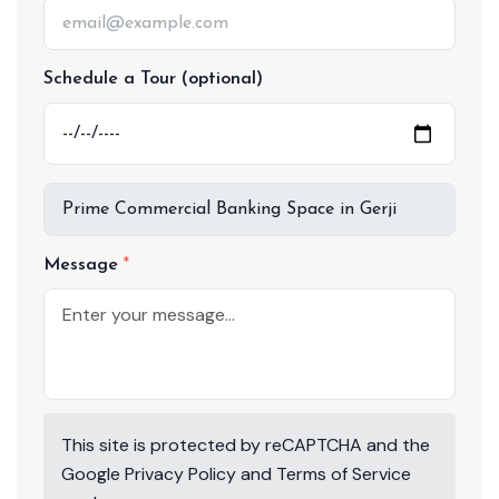
Schedule a Tour (optional)
Message
This site is protected by reCAPTCHA and the
Google
Privacy Policy
and
Terms of Service