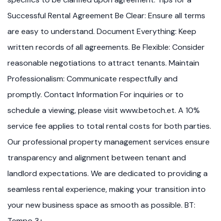
Successful Rental Agreement Be Clear: Ensure all terms
are easy to understand. Document Everything: Keep
written records of all agreements. Be Flexible: Consider
reasonable negotiations to attract tenants. Maintain
Professionalism: Communicate respectfully and
promptly. Contact Information For inquiries or to
schedule a viewing, please visit www.betoch.et. A 10%
service fee applies to total rental costs for both parties.
Our professional property management services ensure
transparency and alignment between tenant and
landlord expectations. We are dedicated to providing a
seamless rental experience, making your transition into
your new business space as smooth as possible. BT:
Tempo 3+