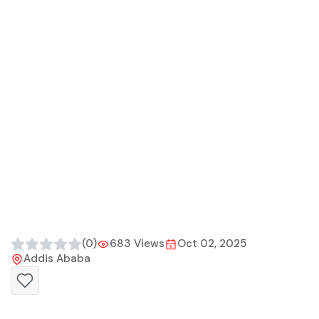
(0)
683 Views
Oct 02, 2025
Addis Ababa