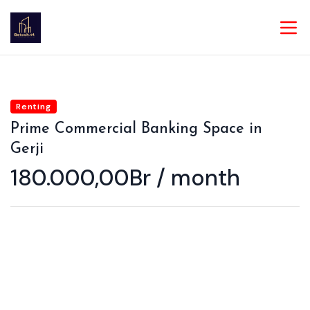
Renting
Prime Commercial Banking Space in
Gerji
180.000,00Br / month