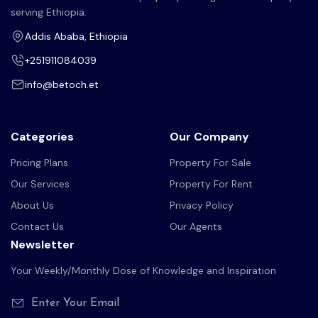
serving Ethiopia.
Addis Ababa, Ethiopia
+251911084039
info@betoch.et
Categories
Our Company
Pricing Plans
Property For Sale
Our Services
Property For Rent
About Us
Privacy Policy
Contact Us
Our Agents
Newsletter
Your Weekly/Monthly Dose of Knowledge and Inspiration