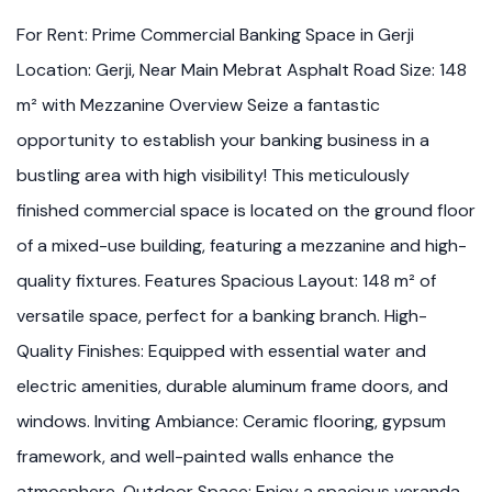
For Rent: Prime Commercial Banking Space in Gerji
Location: Gerji, Near Main Mebrat Asphalt Road Size: 148
m² with Mezzanine Overview Seize a fantastic
opportunity to establish your banking business in a
bustling area with high visibility! This meticulously
finished commercial space is located on the ground floor
of a mixed-use building, featuring a mezzanine and high-
quality fixtures. Features Spacious Layout: 148 m² of
versatile space, perfect for a banking branch. High-
Quality Finishes: Equipped with essential water and
electric amenities, durable aluminum frame doors, and
windows. Inviting Ambiance: Ceramic flooring, gypsum
framework, and well-painted walls enhance the
atmosphere. Outdoor Space: Enjoy a spacious veranda