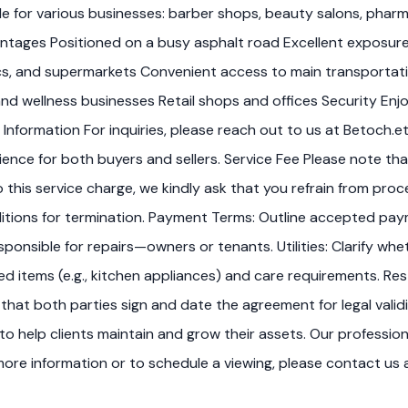
ble for various businesses: barber shops, beauty salons, pharma
tages Positioned on a busy asphalt road Excellent exposure 
ics, and supermarkets Convenient access to main transportatio
 and wellness businesses Retail shops and offices Security En
 Information For inquiries, please reach out to us at Betoch.
e for both buyers and sellers. Service Fee Please note that 
o this service charge, we kindly ask that you refrain from pr
nditions for termination. Payment Terms: Outline accepted pay
ponsible for repairs—owners or tenants. Utilities: Clarify whet
luded items (e.g., kitchen appliances) and care requirements. R
 that both parties sign and date the agreement for legal val
o help clients maintain and grow their assets. Our professi
re information or to schedule a viewing, please contact us a