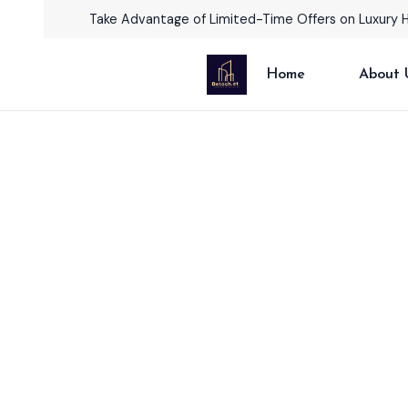
Take Advantage of Limited-Time Offers on Luxury 
Home
About 