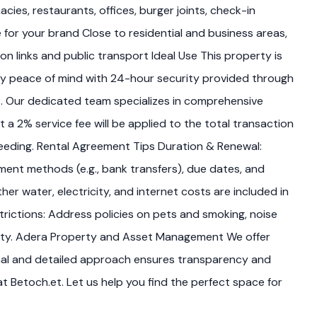
cies, restaurants, offices, burger joints, check-in
for your brand Close to residential and business areas,
n links and public transport Ideal Use This property is
joy peace of mind with 24-hour security provided through
et. Our dedicated team specializes in comprehensive
a 2% service fee will be applied to the total transaction
oceeding. Rental Agreement Tips Duration & Renewal:
ment methods (e.g., bank transfers), due dates, and
her water, electricity, and internet costs are included in
estrictions: Address policies on pets and smoking, noise
idity. Adera Property and Asset Management We offer
onal and detailed approach ensures transparency and
t Betoch.et. Let us help you find the perfect space for