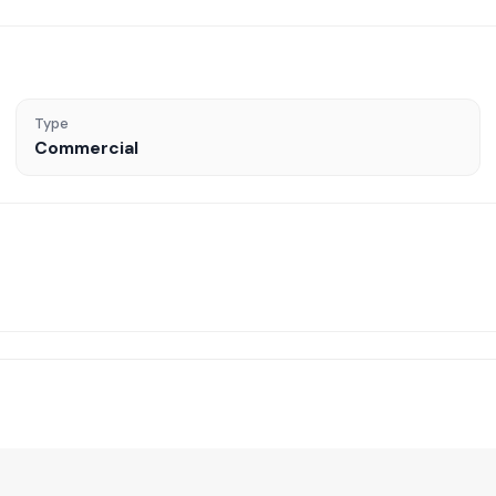
Type
Commercial