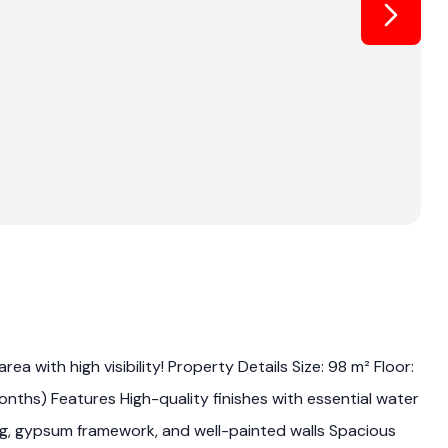
a with high visibility! Property Details Size: 98 m² Floor:
ths) Features High-quality finishes with essential water
ing, gypsum framework, and well-painted walls Spacious