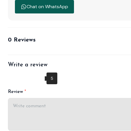
Chat on WhatsApp
0 Reviews
Write a review
Review