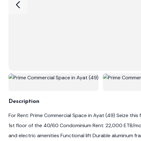
Description
For Rent: Prime Commercial Space in Ayat (49) Seize this fa
1st floor of the 40/60 Condominium Rent: 22,000 ETB/mon
and electric amenities Functional lift Durable aluminum 