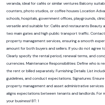
veranda, ideal for cafés or similar ventures Balcony suita
counters, photo studios, or coffee houses Location Advan
schools, hospitals, government offices, playgrounds, clin
versatile and suitable for: Cafés and restaurants Beauty
two main gates and high public transport traffic. Contact
property management services, ensuring a smooth experienc
amount for both buyers and sellers. If you do not agree t
Clearly specify the rental period, renewal terms, and co
currencies. Maintenance Responsibilities: Define who is res
the rent or billed separately. Furnishing Details: List inc
guidelines, and conduct expectations. Signatures: Ensure
property management and asset administrative services t
aligns expectations between tenants and landlords. For mo
your business! BT: 1