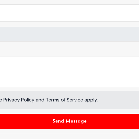
le
Privacy Policy
and
Terms of Service
apply.
Send Message