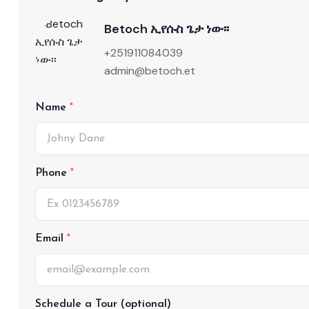
Betoch ኢየሱስ ጌታ ነው፡፡
+251911084039
admin@betoch.et
Name
Phone
Email
Schedule a Tour (optional)