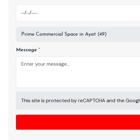
Message
This site is protected by reCAPTCHA and the Goog