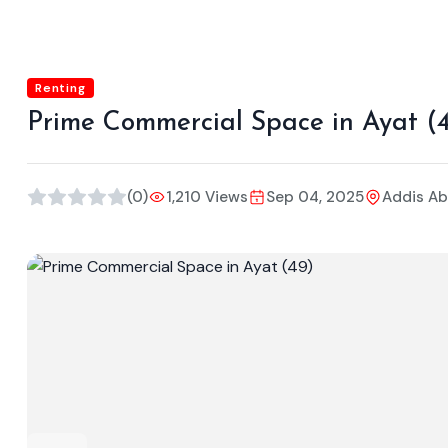
Renting
Prime Commercial Space in Ayat (
(0)
1,210 Views
Sep 04, 2025
Addis A