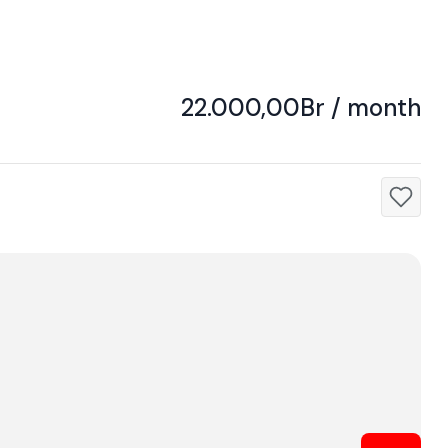
22.000,00Br / month