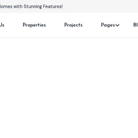
Homes with Stunning Features!
Us
Properties
Projects
Pages
B