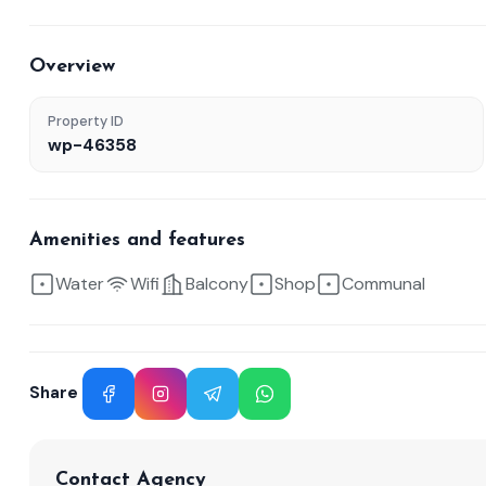
Overview
Property ID
wp-46358
Amenities and features
Water
Wifi
Balcony
Shop
Communal
Share
Facebook
Instagram
Telegram
WhatsApp
Contact Agency