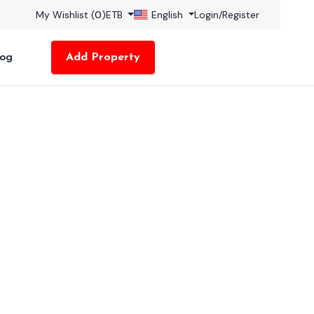
My Wishlist (
0
)
ETB
English
Login
/
Register
log
Add Property