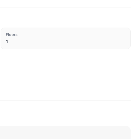
Floors
1