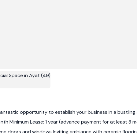
ntastic opportunity to establish your business in a bustling are
th Minimum Lease: 1 year (advance payment for at least 3 mon
frame doors and windows Inviting ambiance with ceramic floor