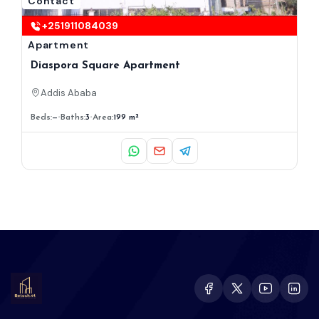
Contact
+251911084039
Apartment
Diaspora Square Apartment
Addis Ababa
Beds:
—
Baths:
3
Area:
199 m²