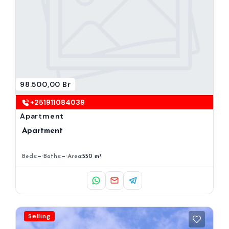
98.500,00 Br
+251911084039
Apartment
Apartment
Beds:
—
Baths:
—
Area:
550 m²
Selling