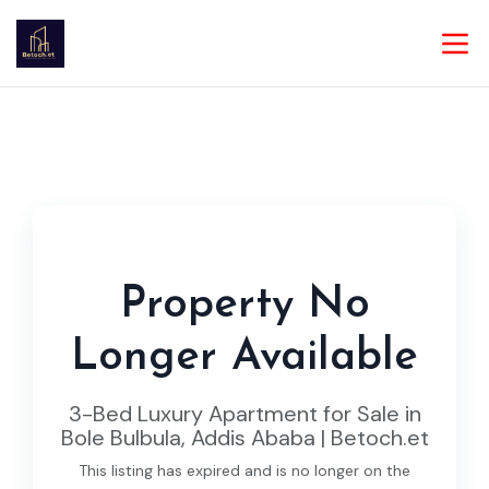
Property No
Longer Available
3-Bed Luxury Apartment for Sale in
Bole Bulbula, Addis Ababa | Betoch.et
This listing has expired and is no longer on the