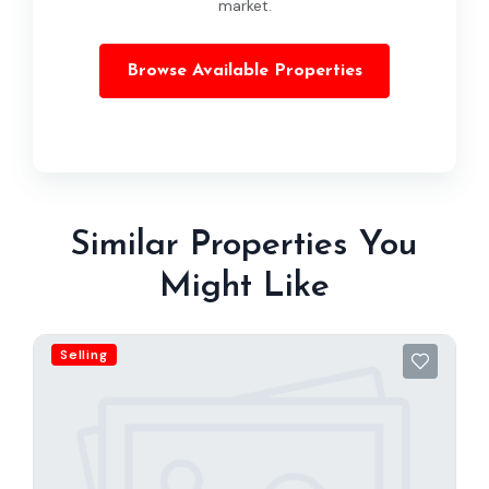
market.
Browse Available Properties
Similar Properties You
Might Like
Selling