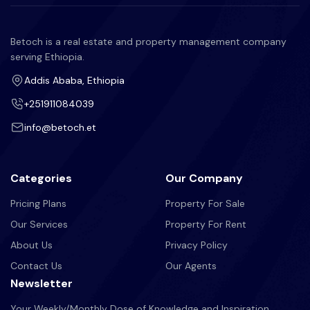
Betoch is a real estate and property management company
serving Ethiopia.
Addis Ababa, Ethiopia
+251911084039
info@betoch.et
Categories
Our Company
Pricing Plans
Property For Sale
Our Services
Property For Rent
About Us
Privacy Policy
Contact Us
Our Agents
Newsletter
Your Weekly/Monthly Dose of Knowledge and Inspiration