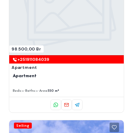
98.500,00 Br
+251911084039
Apartment
Apartment
Beds:
—
Baths:
—
Area:
550 m²
Selling