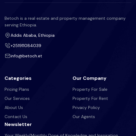
Betoch is a real estate and property management company
serving Ethiopia.
Addis Ababa, Ethiopia
+251911084039
info@betoch.et
Categories
Our Company
Pricing Plans
Property For Sale
Our Services
Property For Rent
About Us
Privacy Policy
Contact Us
Our Agents
Newsletter
Your Weekly/Monthly Dose of Knowledge and Inspiration