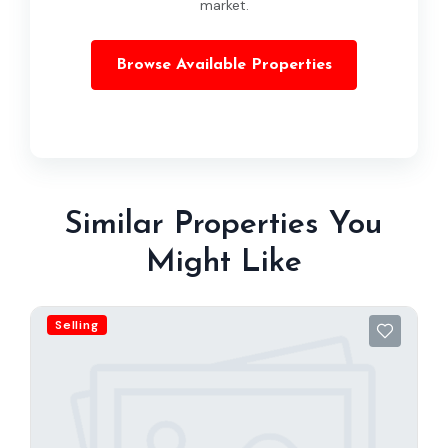
market.
Browse Available Properties
Similar Properties You
Might Like
Selling