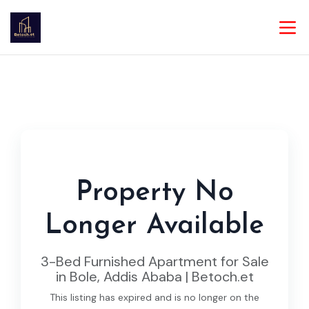
Property No
Longer Available
3-Bed Furnished Apartment for Sale
in Bole, Addis Ababa | Betoch.et
This listing has expired and is no longer on the