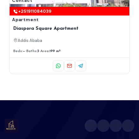
Contact
+251911084039
Apartment
Diaspora Square Apartment
Addis Ababa
Beds:
—
Baths:
3
Area:
199 m²