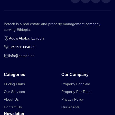
Betoch is a real estate and property management company
serving Ethiopia.
Addis Ababa, Ethiopia
+251911084039
info@betoch.et
Categories
Our Company
Pricing Plans
Property For Sale
Our Services
Property For Rent
About Us
Privacy Policy
Contact Us
Our Agents
Newsletter