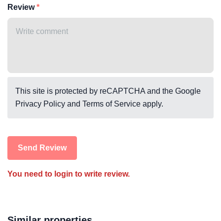
Review
This site is protected by reCAPTCHA and the Google
Privacy Policy
and
Terms of Service
apply.
Send Review
You need to login to write review.
Similar properties