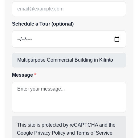
Schedule a Tour (optional)
Message
This site is protected by reCAPTCHA and the
Google
Privacy Policy
and
Terms of Service