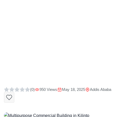
(0)
950 Views
May 18, 2025
Addis Ababa