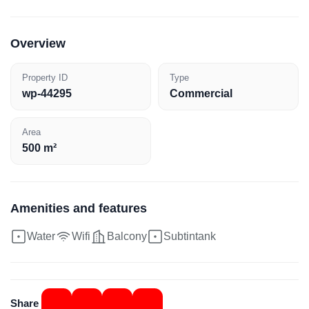
Overview
Property ID
Type
wp-44295
Commercial
Area
500 m²
Amenities and features
Water
Wifi
Balcony
Subtintank
Share