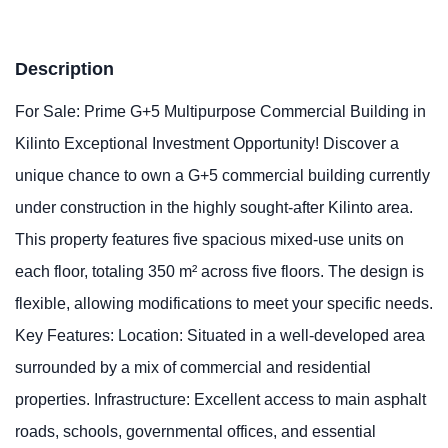
Description
For Sale: Prime G+5 Multipurpose Commercial Building in
Kilinto Exceptional Investment Opportunity! Discover a
unique chance to own a G+5 commercial building currently
under construction in the highly sought-after Kilinto area.
This property features five spacious mixed-use units on
each floor, totaling 350 m² across five floors. The design is
flexible, allowing modifications to meet your specific needs.
Key Features: Location: Situated in a well-developed area
surrounded by a mix of commercial and residential
properties. Infrastructure: Excellent access to main asphalt
roads, schools, governmental offices, and essential