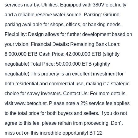
services nearby. Utilities: Equipped with 380V electricity
and a reliable reserve water source. Parking: Ground
parking available for shops, offices, or banking needs.
Flexibility: Design allows for further development based on
your vision. Financial Details: Remaining Bank Loan:
8,000,000 ETB Cash Price: 42,000,000 ETB (slightly
negotiable) Total Price: 50,000,000 ETB (slightly
negotiable) This property is an excellent investment for
both residential and commercial use, making it a strategic
choice for savvy investors. Contact Us: For more details,
visit www.betoch.et. Please note a 2% service fee applies
to the total price for both buyers and sellers. If you do not
agree to this fee, please refrain from proceeding. Don’t
miss out on this incredible opportunity! BT 22