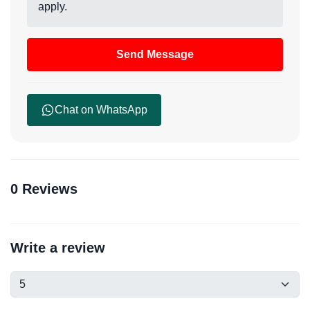
apply.
Send Message
Chat on WhatsApp
0 Reviews
Write a review