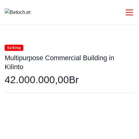
Selling
Multipurpose Commercial Building in
Kilinto
42.000.000,00Br