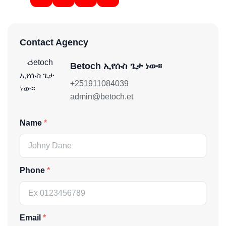
Contact Agency
Betoch ኢየሱስ ጌታ ነው፡፡
+251911084039
admin@betoch.et
Name
Phone
Email