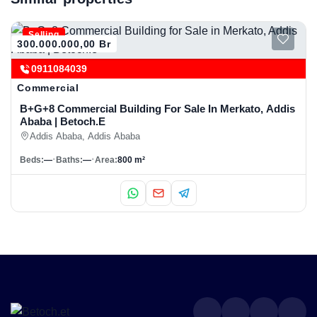
Selling
300.000.000,00 Br
0911084039
Commercial
B+G+8 Commercial Building For Sale In Merkato, Addis
Ababa | Betoch.e
Addis Ababa, Addis Ababa
Beds:
—
Baths:
—
Area:
800 m²