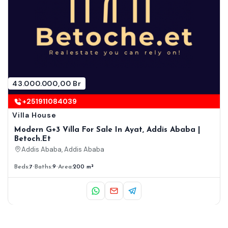
43.000.000,00 Br
+251911084039
Villa House
Modern G+3 Villa For Sale In Ayat, Addis Ababa |
Betoch.et
Addis Ababa, Addis Ababa
Beds:
7
Baths:
9
Area:
200 m²