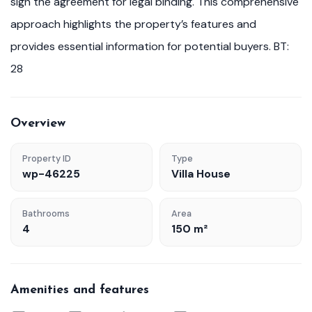
sign the agreement for legal binding. This comprehensive
approach highlights the property’s features and
provides essential information for potential buyers. BT:
28
Overview
Property ID
Type
wp-46225
Villa House
Bathrooms
Area
4
150 m²
Amenities and features