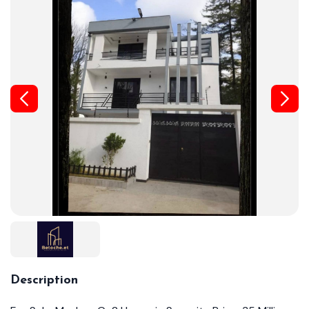
Description