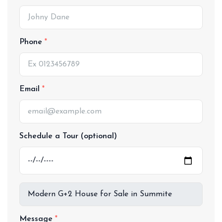
Phone
Email
Schedule a Tour (optional)
Message