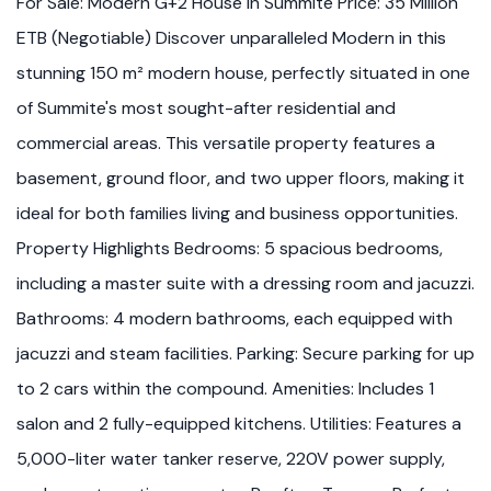
For Sale: Modern G+2 House in Summite Price: 35 Million
ETB (Negotiable) Discover unparalleled Modern in this
stunning 150 m² modern house, perfectly situated in one
of Summite's most sought-after residential and
commercial areas. This versatile property features a
basement, ground floor, and two upper floors, making it
ideal for both families living and business opportunities.
Property Highlights Bedrooms: 5 spacious bedrooms,
including a master suite with a dressing room and jacuzzi.
Bathrooms: 4 modern bathrooms, each equipped with
jacuzzi and steam facilities. Parking: Secure parking for up
to 2 cars within the compound. Amenities: Includes 1
salon and 2 fully-equipped kitchens. Utilities: Features a
5,000-liter water tanker reserve, 220V power supply,