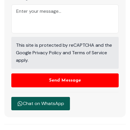
This site is protected by reCAPTCHA and the
Google
Privacy Policy
and
Terms of Service
apply.
Send Message
Chat on WhatsApp