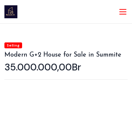
Selling
Modern G+2 House for Sale in Summite
35.000.000,00Br