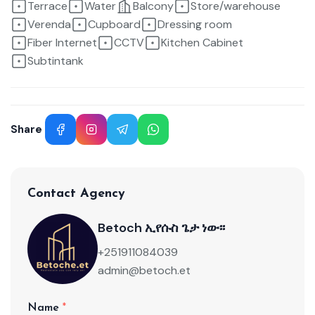
Terrace
Water
Balcony
Store/warehouse
Verenda
Cupboard
Dressing room
Fiber Internet
CCTV
Kitchen Cabinet
Subtintank
Share
Facebook
Instagram
Telegram
WhatsApp
Contact Agency
Betoch ኢየሱስ ጌታ ነው፡፡
+251911084039
admin@betoch.et
Name