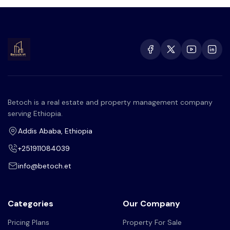
Betoch is a real estate and property management company
serving Ethiopia.
Addis Ababa, Ethiopia
+251911084039
info@betoch.et
Categories
Our Company
Pricing Plans
Property For Sale