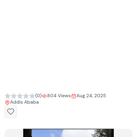
(0)
804 Views
Aug 24, 2025
Addis Ababa