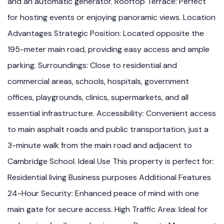
and an automatic generator. Rooftop Terrace: Perfect
for hosting events or enjoying panoramic views. Location
Advantages Strategic Position: Located opposite the
195-meter main road, providing easy access and ample
parking. Surroundings: Close to residential and
commercial areas, schools, hospitals, government
offices, playgrounds, clinics, supermarkets, and all
essential infrastructure. Accessibility: Convenient access
to main asphalt roads and public transportation, just a
3-minute walk from the main road and adjacent to
Cambridge School. Ideal Use This property is perfect for:
Residential living Business purposes Additional Features
24-Hour Security: Enhanced peace of mind with one
main gate for secure access. High Traffic Area: Ideal for