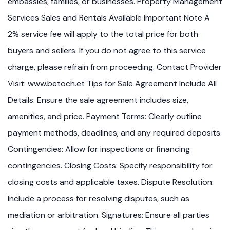
embassies, families, or businesses. Property Management
Services Sales and Rentals Available Important Note A
2% service fee will apply to the total price for both
buyers and sellers. If you do not agree to this service
charge, please refrain from proceeding. Contact Provider
Visit: www.betoch.et Tips for Sale Agreement Include All
Details: Ensure the sale agreement includes size,
amenities, and price. Payment Terms: Clearly outline
payment methods, deadlines, and any required deposits.
Contingencies: Allow for inspections or financing
contingencies. Closing Costs: Specify responsibility for
closing costs and applicable taxes. Dispute Resolution:
Include a process for resolving disputes, such as
mediation or arbitration. Signatures: Ensure all parties