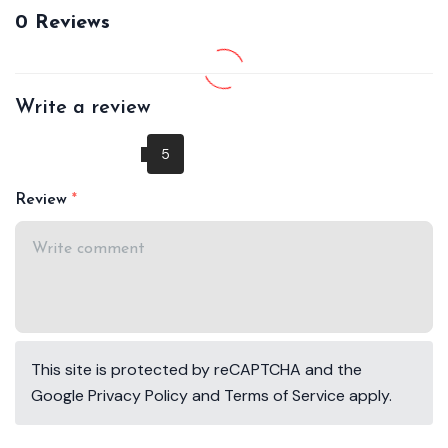
0 Reviews
Write a review
Review
This site is protected by reCAPTCHA and the
Google
Privacy Policy
and
Terms of Service
apply.