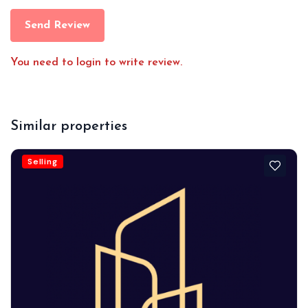
Send Review
You need to login to write review.
Similar properties
Selling