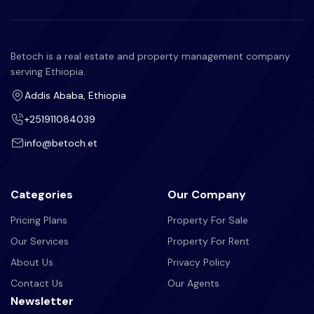
Betoch is a real estate and property management company
serving Ethiopia.
Addis Ababa, Ethiopia
+251911084039
info@betoch.et
Categories
Our Company
Pricing Plans
Property For Sale
Our Services
Property For Rent
About Us
Privacy Policy
Contact Us
Our Agents
Newsletter