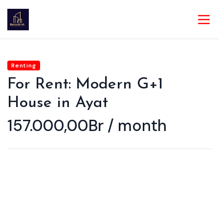
Renting
For Rent: Modern G+1
House in Ayat
157.000,00Br / month