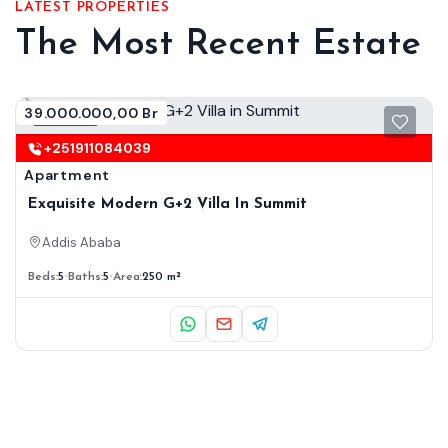
LATEST PROPERTIES
The Most Recent Estate
39.000.000,00 Br
Renting
+251911084039
Apartment
Exquisite Modern G+2 Villa In Summit
Addis Ababa
Beds:
5
Baths:
5
Area:
250 m²