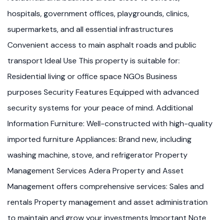
hospitals, government offices, playgrounds, clinics,
supermarkets, and all essential infrastructures
Convenient access to main asphalt roads and public
transport Ideal Use This property is suitable for:
Residential living or office space NGOs Business
purposes Security Features Equipped with advanced
security systems for your peace of mind. Additional
Information Furniture: Well-constructed with high-quality
imported furniture Appliances: Brand new, including
washing machine, stove, and refrigerator Property
Management Services Adera Property and Asset
Management offers comprehensive services: Sales and
rentals Property management and asset administration
to maintain and grow your investments Important Note