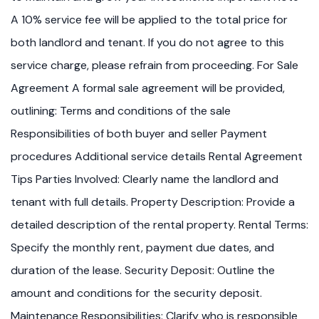
A 10% service fee will be applied to the total price for
both landlord and tenant. If you do not agree to this
service charge, please refrain from proceeding. For Sale
Agreement A formal sale agreement will be provided,
outlining: Terms and conditions of the sale
Responsibilities of both buyer and seller Payment
procedures Additional service details Rental Agreement
Tips Parties Involved: Clearly name the landlord and
tenant with full details. Property Description: Provide a
detailed description of the rental property. Rental Terms:
Specify the monthly rent, payment due dates, and
duration of the lease. Security Deposit: Outline the
amount and conditions for the security deposit.
Maintenance Responsibilities: Clarify who is responsible