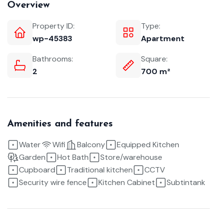
Overview
Property ID:
Type:
wp-45383
Apartment
Bathrooms:
Square:
2
700 m²
Amenities and features
Water
Wifi
Balcony
Equipped Kitchen
Garden
Hot Bath
Store/warehouse
Cupboard
Traditional kitchen
CCTV
Security wire fence
Kitchen Cabinet
Subtintank