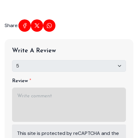
Share:
Write A Review
Review
This site is protected by reCAPTCHA and the