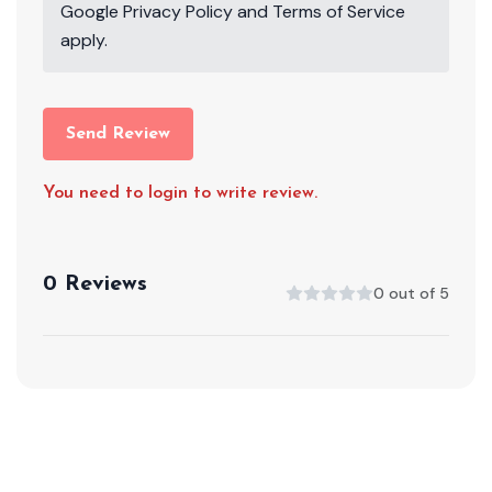
Google
Privacy Policy
and
Terms of Service
apply.
Send Review
You need to login to write review.
0 Reviews
0 out of 5