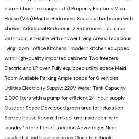
current bank exchange rate) Property Features Main
House (Villa) Master Bedrooms: Spacious bathroom with
shower Additional Bedrooms: 2 Bathrooms: 1 common
bathroom, en-suite with shower Living Areas: 1 spacious
living room 1 office Kitchens 1 modern kitchen equipped
with: High-quality imported cabinets Two freezers
Electric and LP oven Fully equipped utility space Maid
Room Available Parking Ample space for 6 vehicles
Utilities Electricity Supply: 220V Water Tank Capacity:
2,000 liters with a pump for efficient 24-hour supply
Outdoor Space Developed green area for relaxation
Service House Rooms: 1 mixed-use maid room with
laundry 1 store 1 toilet Location Advantages Near
residential and business areas Close to schools,