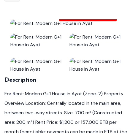
View All Photos (19)
Description
For Rent: Modern G+1 House in Ayat (Zone-2) Property
Overview Location: Centrally located in the main area,
between two-way streets. Size: 700 m² (Constructed
area: 200 m²) Rent Price: $1,200 or 157,000 ETB per
month (negotiable; payments can be made in ETB at the