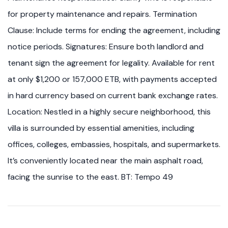
for property maintenance and repairs. Termination
Clause: Include terms for ending the agreement, including
notice periods. Signatures: Ensure both landlord and
tenant sign the agreement for legality. Available for rent
at only $1,200 or 157,000 ETB, with payments accepted
in hard currency based on current bank exchange rates.
Location: Nestled in a highly secure neighborhood, this
villa is surrounded by essential amenities, including
offices, colleges, embassies, hospitals, and supermarkets.
It’s conveniently located near the main asphalt road,
facing the sunrise to the east. BT: Tempo 49