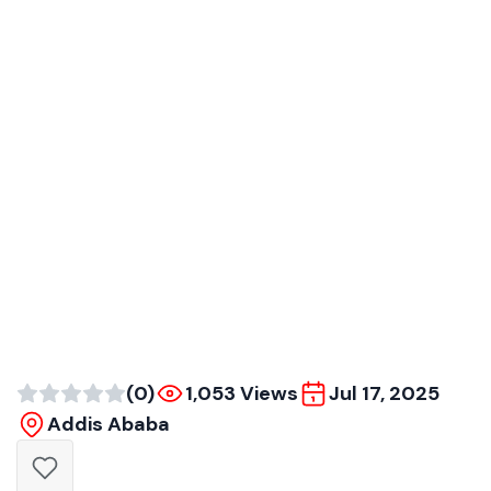
(0)
1,053 Views
Jul 17, 2025
Addis Ababa