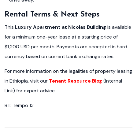
Rental Terms & Next Steps
This
Luxury Apartment at Nicolas Building
is available
for a minimum one-year lease at a starting price of
$1,200 USD per month. Payments are accepted in hard
currency based on current bank exchange rates.
For more information on the legalities of property leasing
in Ethiopia, visit our
Tenant Resource Blog
(Internal
Link) for expert advice.
BT: Tempo 13