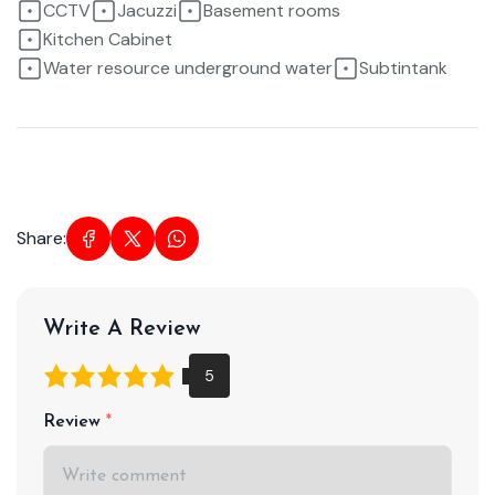
CCTV
Jacuzzi
Basement rooms
Kitchen Cabinet
Water resource underground water
Subtintank
Share:
Write A Review
Review