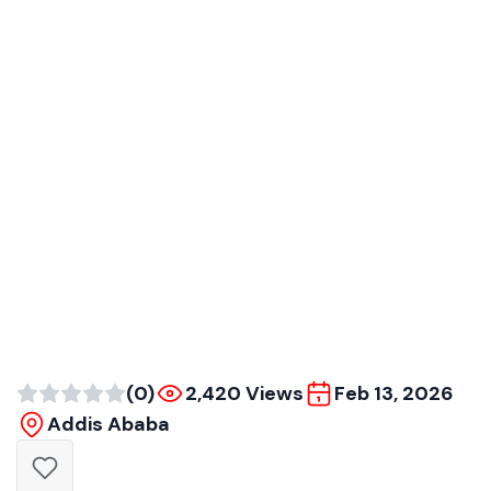
(0)
2,420 Views
Feb 13, 2026
Addis Ababa