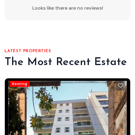
Looks like there are no reviews!
LATEST PROPERTIES
The Most Recent Estate
Renting