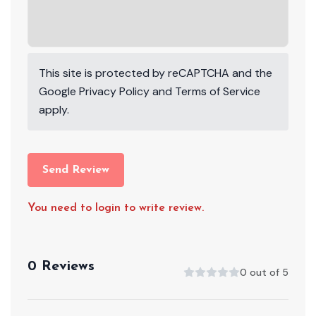
This site is protected by reCAPTCHA and the
Google
Privacy Policy
and
Terms of Service
apply.
Send Review
You need to login to write review.
0 Reviews
0 out of 5