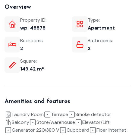
Overview
Property ID:
Type:
wp-48878
Apartment
Bedrooms:
Bathrooms:
2
2
Square:
149.42 m²
Amenities and features
Laundry Room
Terrace
Smoke detector
Balcony
Store/warehouse
Elevator/Lift
Generator 220/380 V
Cupboard
Fiber Internet