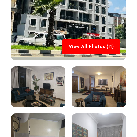
View All Photos (11)