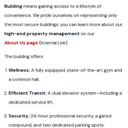
Building
means gaining access to a lifestyle of
convenience. We pride ourselves on representing only
the most secure buildings; you can learn more about our
high-end property management
on our
About Us page
(Internal Link).
The building offers:
Wellness:
A fully equipped, state-of-the-art gym and
a common hall.
Efficient Transit:
A dual elevator system—including a
dedicated service lift.
Security:
24-hour professional security, a gated
compound, and two dedicated parking spots.