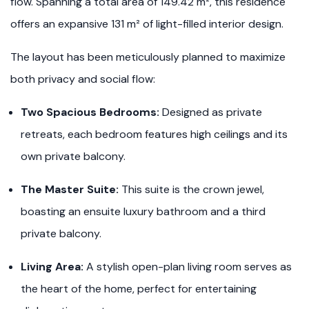
flow. Spanning a total area of 149.42 m², this residence
offers an expansive 131 m² of light-filled interior design.
The layout has been meticulously planned to maximize
both privacy and social flow:
Two Spacious Bedrooms:
Designed as private
retreats, each bedroom features high ceilings and its
own private balcony.
The Master Suite:
This suite is the crown jewel,
boasting an ensuite luxury bathroom and a third
private balcony.
Living Area:
A stylish open-plan living room serves as
the heart of the home, perfect for entertaining