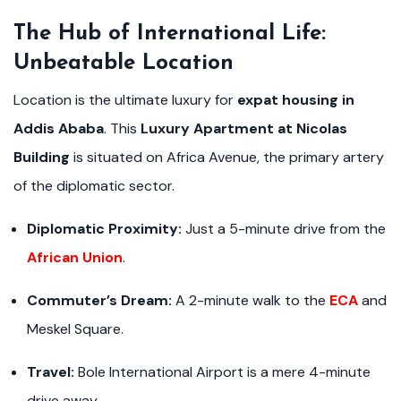
The Hub of International Life:
Unbeatable Location
Location is the ultimate luxury for
expat housing in
Addis Ababa
. This
Luxury Apartment at Nicolas
Building
is situated on Africa Avenue, the primary artery
of the diplomatic sector.
Diplomatic Proximity:
Just a 5-minute drive from the
African Union
.
Commuter’s Dream:
A 2-minute walk to the
ECA
and
Meskel Square.
Travel:
Bole International Airport is a mere 4-minute
drive away.