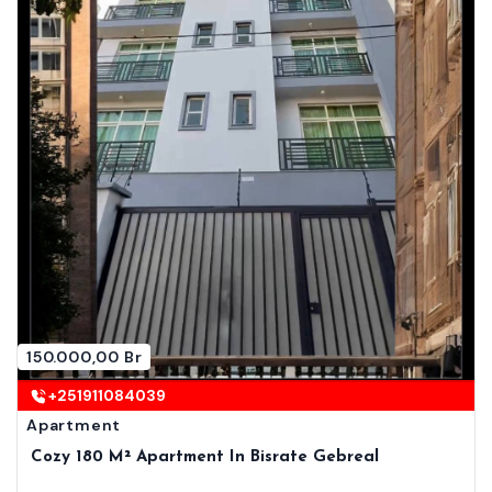
150.000,00 Br
+251911084039
Apartment
Cozy 180 M² Apartment In Bisrate Gebreal