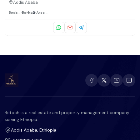
Addis Ababa
Beds:
—
Baths:
2
Area:
—
Betoch is a real estate and property management company
serving Ethiopia.
Addis Ababa, Ethiopia