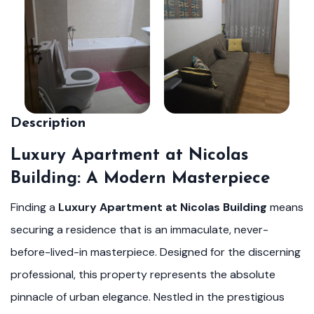
Description
Luxury Apartment at Nicolas
Building: A Modern Masterpiece
Finding a
Luxury Apartment at Nicolas Building
means
securing a residence that is an immaculate, never-
before-lived-in masterpiece. Designed for the discerning
professional, this property represents the absolute
pinnacle of urban elegance. Nestled in the prestigious