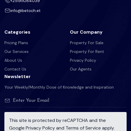
+251911084039
info@betoch.et
Categories
Our Company
Pricing Plans
Property For Sale
Our Services
Property For Rent
About Us
Privacy Policy
Contact Us
Our Agents
Newsletter
Your Weekly/Monthly Dose of Knowledge and Inspiration
This site is protected by reCAPTCHA and the
Google
Privacy Policy
and
Terms of Service
apply.