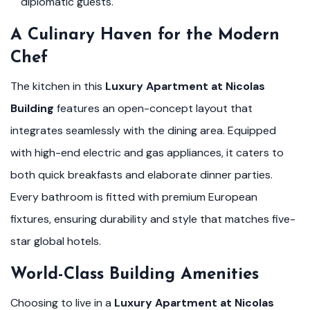
diplomatic guests.
A Culinary Haven for the Modern
Chef
The kitchen in this
Luxury Apartment at Nicolas
Building
features an open-concept layout that
integrates seamlessly with the dining area. Equipped
with high-end electric and gas appliances, it caters to
both quick breakfasts and elaborate dinner parties.
Every bathroom is fitted with premium European
fixtures, ensuring durability and style that matches five-
star global hotels.
World-Class Building Amenities
Choosing to live in a
Luxury Apartment at Nicolas