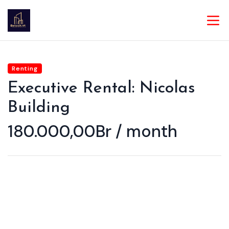
Renting
Executive Rental: Nicolas
Building
180.000,00Br / month