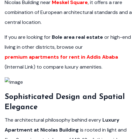
Nicolas Building near
Meskel Square
, it offers a rare
combination of European architectural standards and a
central location.
If you are looking for
Bole area real estate
or high-end
living in other districts, browse our
premium apartments for rent in Addis Ababa
(Internal Link) to compare luxury amenities.
Sophisticated Design and Spatial
Elegance
The architectural philosophy behind every
Luxury
Apartment at Nicolas Building
is rooted in light and