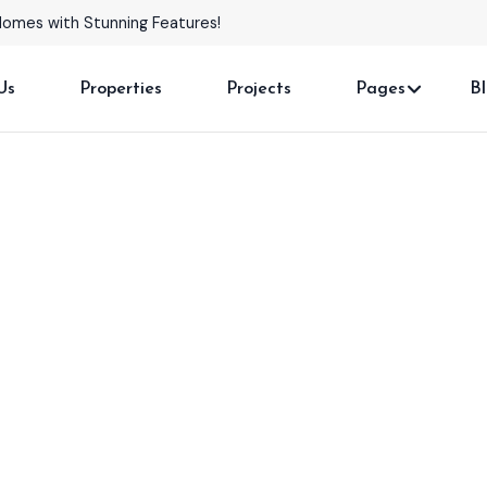
Homes with Stunning Features!
Us
Properties
Projects
Pages
B