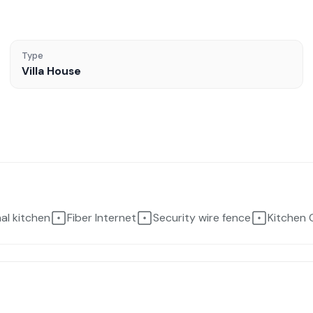
Type
Villa House
nal kitchen
Fiber Internet
Security wire fence
Kitchen 