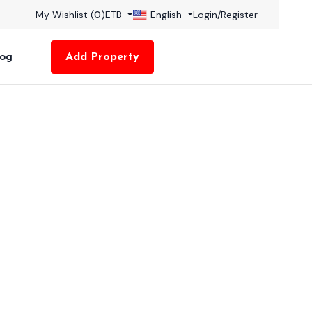
My Wishlist (
0
)
ETB
English
Login
/
Register
log
Add Property