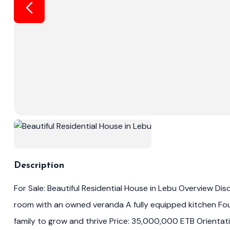
Description
For Sale: Beautiful Residential House in Lebu Overview Di
room with an owned veranda A fully equipped kitchen Fou
family to grow and thrive Price: 35,000,000 ETB Orientati