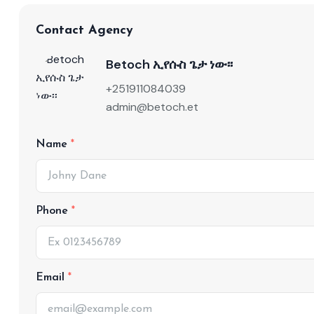
Contact Agency
Betoch ኢየሱስ ጌታ ነው፡፡
+251911084039
admin@betoch.et
Name
Phone
Email