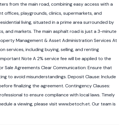
eters from the main road, combining easy access with a
 offices, playgrounds, clinics, supermarkets, and
sidential living, situated in a prime area surrounded by
ics, and markets. The main asphalt road is just a 3-minute
Property Management & Asset Administration Services At
ervices, including buying, selling, and renting
mportant Note A 2% service fee will be applied to the
ps for Sale Agreements Clear Communication: Ensure that
ng to avoid misunderstandings. Deposit Clause: Include
efore finalizing the agreement. Contingency Clauses:
rofessional to ensure compliance with local laws. Timely
hedule a viewing, please visit www.betoch.et. Our team is