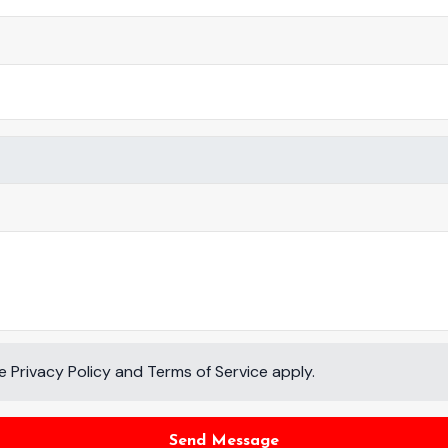
le
Privacy Policy
and
Terms of Service
apply.
Send Message