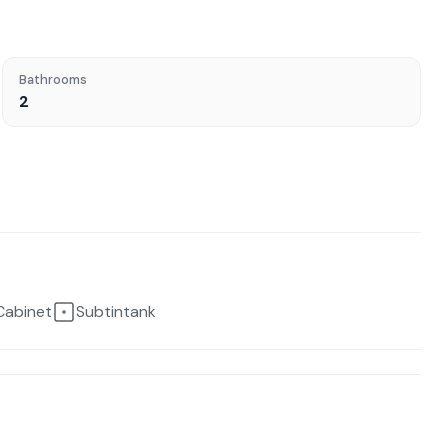
Bathrooms
2
Cabinet
Subtintank