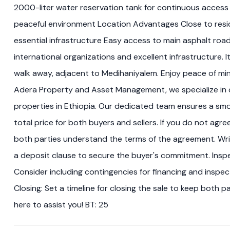
2000-liter water reservation tank for continuous access 
peaceful environment Location Advantages Close to reside
essential infrastructure Easy access to main asphalt roads
international organizations and excellent infrastructure. I
walk away, adjacent to Medihaniyalem. Enjoy peace of m
Adera Property and Asset Management, we specialize in c
properties in Ethiopia. Our dedicated team ensures a smo
total price for both buyers and sellers. If you do not ag
both parties understand the terms of the agreement. Wri
a deposit clause to secure the buyer's commitment. Inspe
Consider including contingencies for financing and inspec
Closing: Set a timeline for closing the sale to keep both 
here to assist you! BT: 25