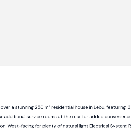
scover a stunning 250 m² residential house in Lebu, featuring
r additional service rooms at the rear for added convenienc
on: West-facing for plenty of natural light Electrical System