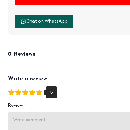
Chat on WhatsApp
0 Reviews
Write a review
Review