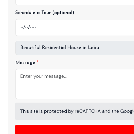
Schedule a Tour (optional)
Message
This site is protected by reCAPTCHA and the Goog