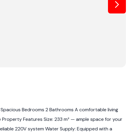
: 3 Spacious Bedrooms 2 Bathrooms A comfortable living
e Property Features Size: 233 m² — ample space for your
: Reliable 220V system Water Supply: Equipped with a