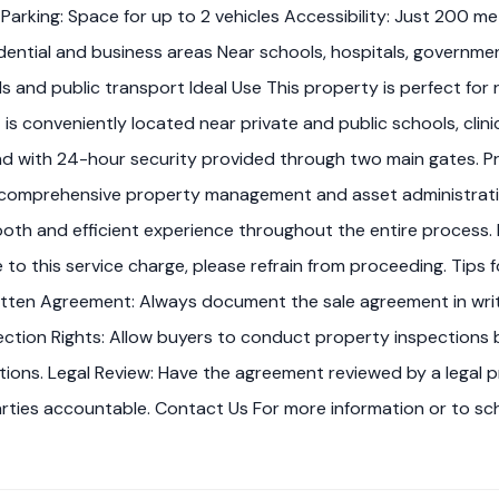
Parking: Space for up to 2 vehicles Accessibility: Just 200 m
ntial and business areas Near schools, hospitals, government
 and public transport Ideal Use This property is perfect for re
t is conveniently located near private and public schools, clin
ind with 24-hour security provided through two main gates. 
omprehensive property management and asset administration s
oth and efficient experience throughout the entire process. I
ree to this service charge, please refrain from proceeding. Ti
tten Agreement: Always document the sale agreement in writi
ction Rights: Allow buyers to conduct property inspections b
tions. Legal Review: Have the agreement reviewed by a legal p
parties accountable. Contact Us For more information or to sc