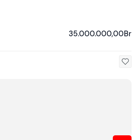
35.000.000,00Br