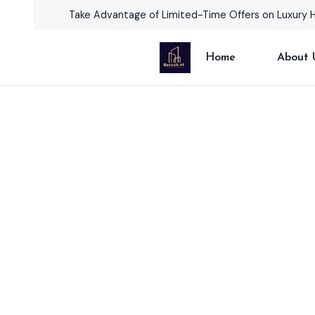
Take Advantage of Limited-Time Offers on Luxury 
Home
About 