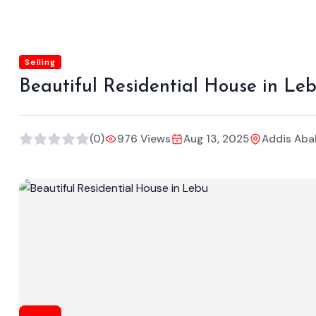
Selling
Beautiful Residential House in Le
(0)
976 Views
Aug 13, 2025
Addis Aba