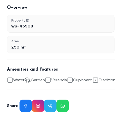
Overview
Property ID
wp-45908
Area
250 m²
Amenities and features
Water
Garden
Verenda
Cupboard
Traditio
Share
Facebook
Instagram
Telegram
WhatsApp