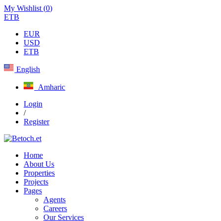
My Wishlist (
0
)
ETB
EUR
USD
ETB
English
Amharic
Login
/
Register
Home
About Us
Properties
Projects
Pages
Agents
Careers
Our Services