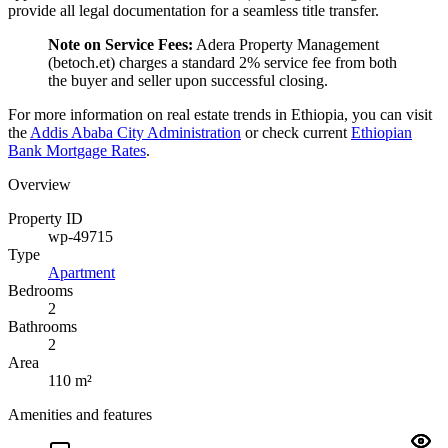
provide all legal documentation for a seamless title transfer.
Note on Service Fees:
Adera Property Management
(betoch.et) charges a standard 2% service fee from both
the buyer and seller upon successful closing.
For more information on real estate trends in Ethiopia, you can visit
the
Addis Ababa City Administration
or check current
Ethiopian
Bank Mortgage Rates
.
Overview
Property ID
wp-49715
Type
Apartment
Bedrooms
2
Bathrooms
2
Area
110 m²
Amenities and features