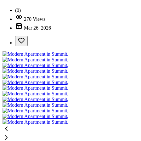
(0)
270 Views
Mar 26, 2026