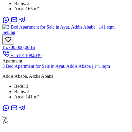
Baths:
2
Area:
165 m²
Selling
15.700.000,00 Br
+251911084039
Apartment
3 Bed Apartment for Sale in Ayat, Addis Ababa | 141 sqm
Addis Ababa, Addis Ababa
Beds:
3
Baths:
2
Area:
141 m²