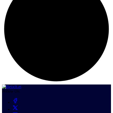
Follow Us: