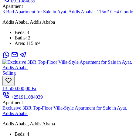
0911084039
Apartment
3 Bed Apartment for Sale in Ayat, Addis Ababa | 115m² G+4 Condo
Addis Ababa, Addis Ababa
Beds:
3
Baths:
2
Area:
115 m²
Selling
13.500.000,00 Br
+251911084039
Apartment
Exclusive 3BR Top-Floor Villa-Style Apartment for Sale in Ayat,
Addis Ababa
Addis Ababa, Addis Ababa
Beds:
4