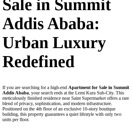
Sale in Summit
Addis Ababa:
Urban Luxury
Redefined
If you are searching for a high-end
Apartment for Sale in Summit
Addis Ababa
, your search ends at the Lemi Kura Sub-City. This
meticulously finished residence near Saint Supermarket offers a rare
blend of privacy, sophistication, and modern infrastructure.
Positioned on the 4th floor of an exclusive 10-story boutique
building, this property guarantees a quiet lifestyle with only two
units per floor.