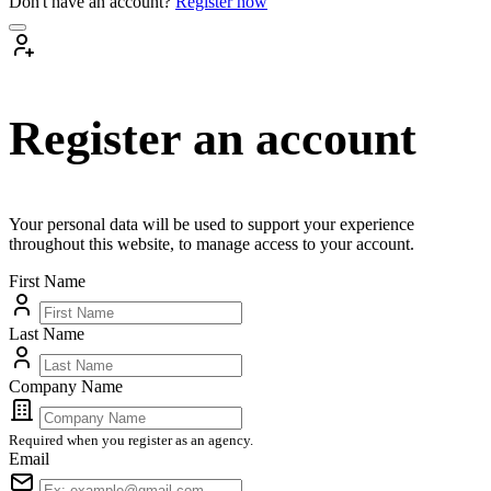
Don't have an account?
Register now
Register an account
Your personal data will be used to support your experience
throughout this website, to manage access to your account.
First Name
Last Name
Company Name
Required when you register as an agency.
Email