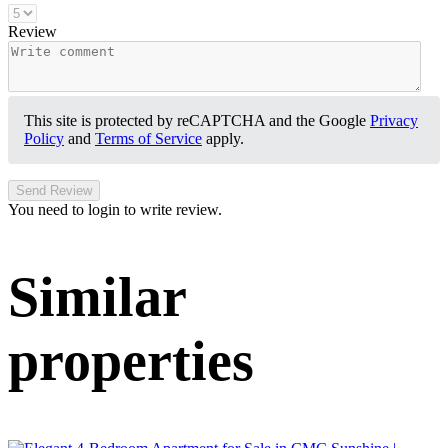
Review
This site is protected by reCAPTCHA and the Google
Privacy
Policy
and
Terms of Service
apply.
Send Review
You need to login to write review.
Similar
properties