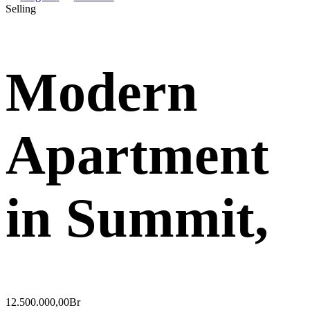
Selling
Modern
Apartment
in Summit,
12.500.000,00Br