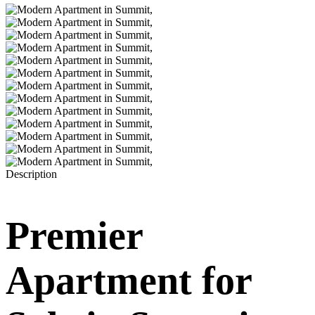
Description
Premier
Apartment for