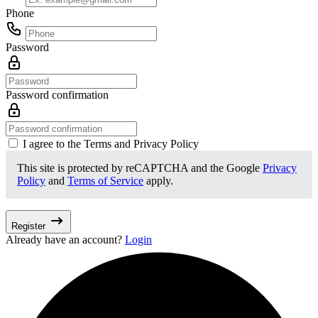
Phone
Password
Password confirmation
I agree to the Terms and Privacy Policy
This site is protected by reCAPTCHA and the Google
Privacy
Policy
and
Terms of Service
apply.
Register
Already have an account?
Login