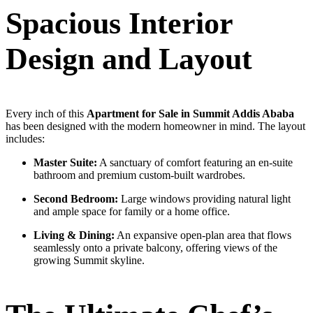
Spacious Interior
Design and Layout
Every inch of this
Apartment for Sale in Summit Addis Ababa
has been designed with the modern homeowner in mind. The layout
includes:
Master Suite:
A sanctuary of comfort featuring an en-suite
bathroom and premium custom-built wardrobes.
Second Bedroom:
Large windows providing natural light
and ample space for family or a home office.
Living & Dining:
An expansive open-plan area that flows
seamlessly onto a private balcony, offering views of the
growing Summit skyline.