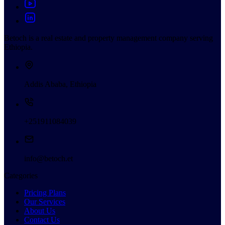
Betoch is a real estate and property management company serving
Ethiopia.
Addis Ababa, Ethiopia
+251911084039
info@betoch.et
Categories
Pricing Plans
Our Services
About Us
Contact Us