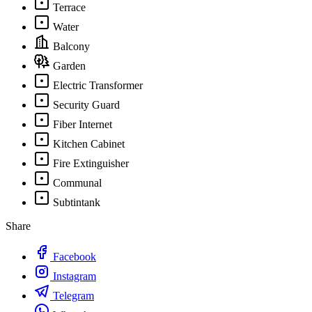
Terrace
Water
Balcony
Garden
Electric Transformer
Security Guard
Fiber Internet
Kitchen Cabinet
Fire Extinguisher
Communal
Subtintank
Share
Facebook
Instagram
Telegram