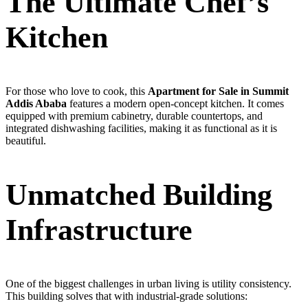
The Ultimate Chef’s
Kitchen
For those who love to cook, this
Apartment for Sale in Summit
Addis Ababa
features a modern open-concept kitchen. It comes
equipped with premium cabinetry, durable countertops, and
integrated dishwashing facilities, making it as functional as it is
beautiful.
Unmatched Building
Infrastructure
One of the biggest challenges in urban living is utility consistency.
This building solves that with industrial-grade solutions: