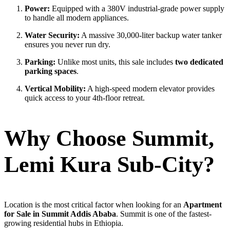
Power:
Equipped with a 380V industrial-grade power supply
to handle all modern appliances.
Water Security:
A massive 30,000-liter backup water tanker
ensures you never run dry.
Parking:
Unlike most units, this sale includes
two dedicated
parking spaces
.
Vertical Mobility:
A high-speed modern elevator provides
quick access to your 4th-floor retreat.
Why Choose Summit,
Lemi Kura Sub-City?
Location is the most critical factor when looking for an
Apartment
for Sale in Summit Addis Ababa
. Summit is one of the fastest-
growing residential hubs in Ethiopia.