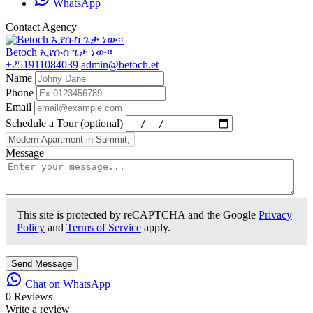
WhatsApp
Contact Agency
Betoch ኢየሱስ ጌታ ነው፡፡
+251911084039
admin@betoch.et
Name
Phone
Email
Schedule a Tour (optional)
Message
This site is protected by reCAPTCHA and the Google
Privacy
Policy
and
Terms of Service
apply.
Send Message
Chat on WhatsApp
0 Reviews
Write a review