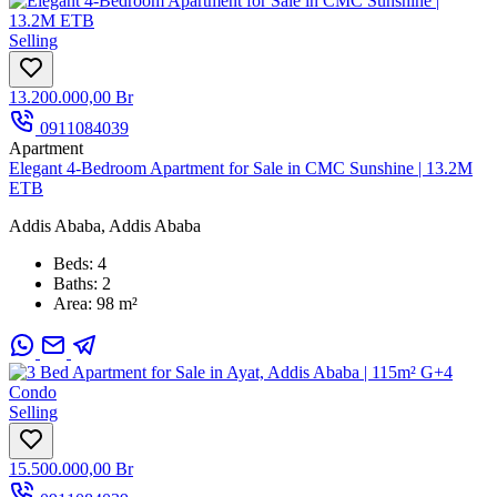
Selling
13.200.000,00 Br
0911084039
Apartment
Elegant 4-Bedroom Apartment for Sale in CMC Sunshine | 13.2M
ETB
Addis Ababa, Addis Ababa
Beds:
4
Baths:
2
Area:
98 m²
Selling
15.500.000,00 Br