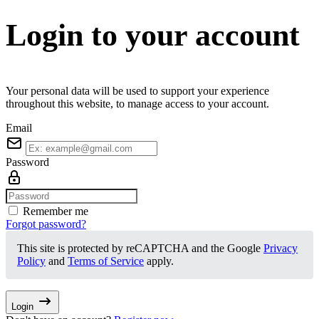
Login to your account
Your personal data will be used to support your experience
throughout this website, to manage access to your account.
Email
Password
Remember me
Forgot password?
This site is protected by reCAPTCHA and the Google
Privacy
Policy
and
Terms of Service
apply.
Login