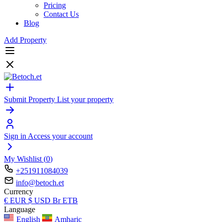
Pricing
Contact Us
Blog
Add Property
Submit Property
List your property
Sign in
Access your account
My Wishlist (
0
)
+251911084039
info@betoch.et
Currency
€
EUR
$
USD
Br
ETB
Language
English
Amharic