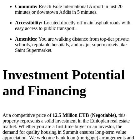
Commute:
Reach Bole International Airport in just 20
minutes or downtown Addis in 5 minutes.
Accessibility:
Located directly off main asphalt roads with
easy access to public transport.
Amenities:
You are walking distance from top-tier private
schools, reputable hospitals, and major supermarkets like
Saint Supermarket.
Investment Potential
and Financing
At a competitive price of
12.5 Million ETB (Negotiable)
, this
property represents a solid investment in the Ethiopian real estate
market. Whether you are a first-time buyer or an investor, the
demand for quality housing in Summit ensures long-term value
appreciation. We welcome bank loan (mortgage) arrangements and