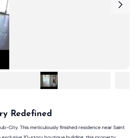
ry Redefined
ub-City. This meticulously finished residence near Saint
 exclusive 10-story boutique building, this property