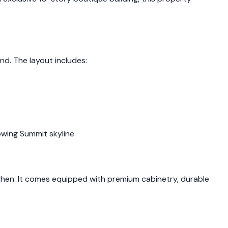
d. The layout includes:
owing Summit skyline.
en. It comes equipped with premium cabinetry, durable