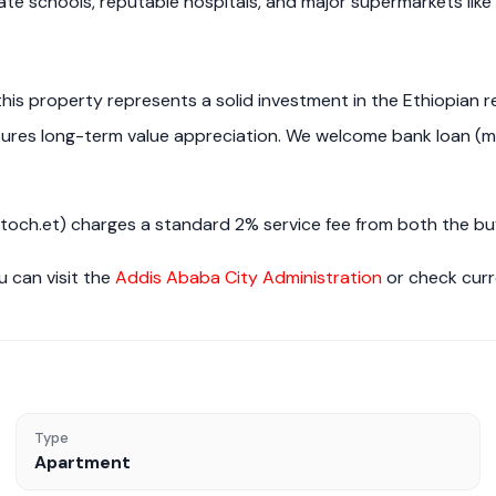
ate schools, reputable hospitals, and major supermarkets like
 this property represents a solid investment in the Ethiopian 
nsures long-term value appreciation. We welcome bank loan (m
h.et) charges a standard 2% service fee from both the buye
u can visit the
Addis Ababa City Administration
or check cur
Type
Apartment