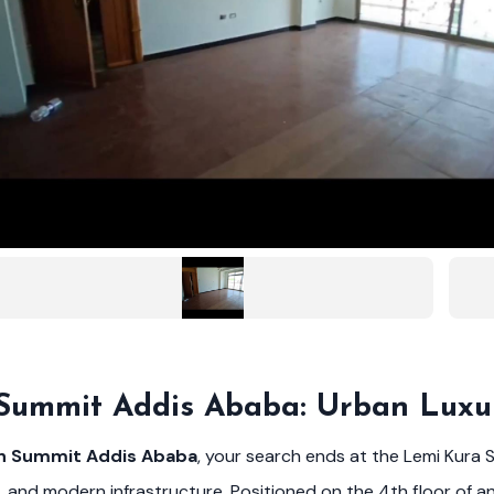
 Summit Addis Ababa: Urban Luxu
in Summit Addis Ababa
, your search ends at the Lemi Kura S
, and modern infrastructure. Positioned on the 4th floor of an