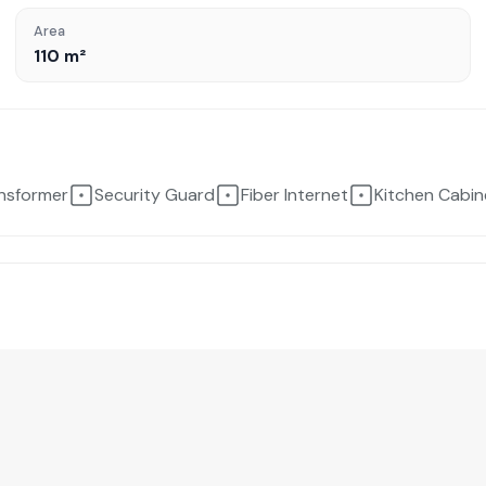
Area
110 m²
ansformer
Security Guard
Fiber Internet
Kitchen Cabin