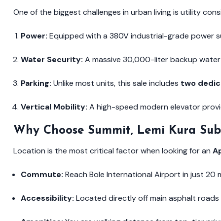
One of the biggest challenges in urban living is utility con
Power:
Equipped with a 380V industrial-grade power su
Water Security:
A massive 30,000-liter backup water 
Parking:
Unlike most units, this sale includes
two dedic
Vertical Mobility:
A high-speed modern elevator provid
Why Choose Summit, Lemi Kura Sub
Location is the most critical factor when looking for an
A
Commute:
Reach Bole International Airport in just 20
Accessibility:
Located directly off main asphalt roads 