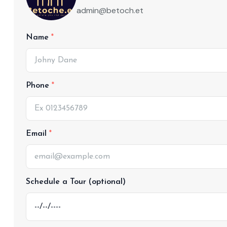
admin@betoch.et
Name
Phone
Email
Schedule a Tour (optional)