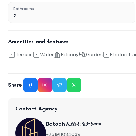
Bathrooms
2
Amenities and features
Terrace
Water
Balcony
Garden
Electric Tr
Share
Facebook
Instagram
Telegram
WhatsApp
Contact Agency
Betoch ኢየሱስ ጌታ ነው፡፡
+251911084039