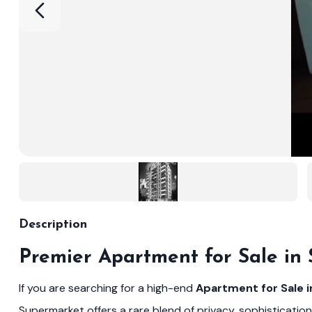
Description
Premier Apartment for Sale in
If you are searching for a high-end
Apartment for Sale 
Supermarket offers a rare blend of privacy, sophistication