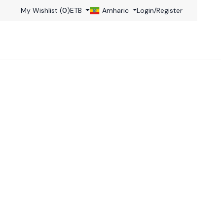
My Wishlist (
0
)
ETB
Amharic
Login
/
Register