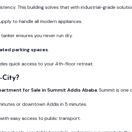
sistency. This building solves that with industrial-grade solutio
pply to handle all modern appliances.
tanker ensures you never run dry.
ated parking spaces
.
es quick access to your 4th-floor retreat.
-City?
partment for Sale in Summit Addis Ababa
. Summit is one 
 minutes or downtown Addis in 5 minutes.
with easy access to public transport.