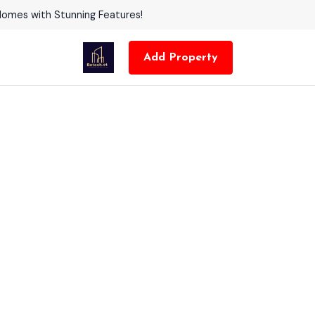
Homes with Stunning Features!
Add Property