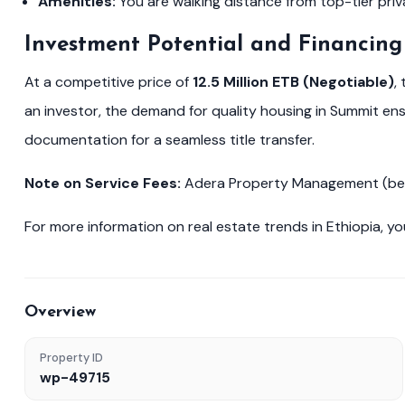
Amenities:
You are walking distance from top-tier priv
Investment Potential and Financing
At a competitive price of
12.5 Million ETB (Negotiable)
,
an investor, the demand for quality housing in Summit e
documentation for a seamless title transfer.
Note on Service Fees:
Adera Property Management (betoc
For more information on real estate trends in Ethiopia, yo
Overview
Property ID
wp-49715