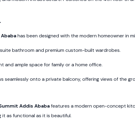
t
s Ababa
has been designed with the modern homeowner in min
-suite bathroom and premium custom-built wardrobes.
ht and ample space for family or a home office.
 seamlessly onto a private balcony, offering views of the gr
n Summit Addis Ababa
features a modern open-concept kitch
t as functional as it is beautiful.