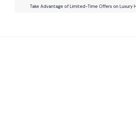
Take Advantage of Limited-Time Offers on Luxury 