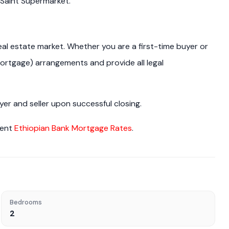
 Saint Supermarket.
real estate market. Whether you are a first-time buyer or
ortgage) arrangements and provide all legal
r and seller upon successful closing.
rent
Ethiopian Bank Mortgage Rates
.
Bedrooms
2