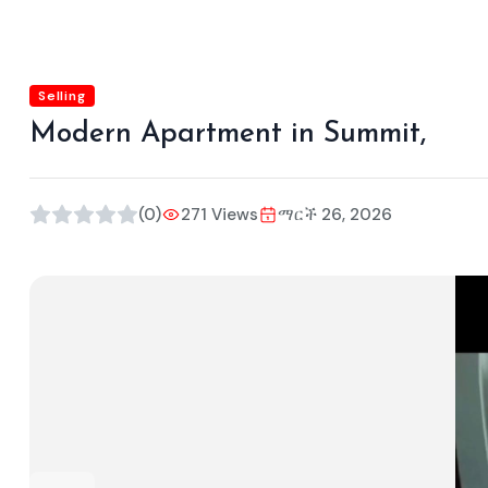
Selling
Modern Apartment in Summit,
(0)
271 Views
ማርች 26, 2026