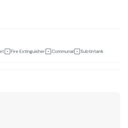
et
Fire Extinguisher
Communal
Subtintank