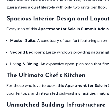
guarantees a quiet lifestyle with only two units per floor.
Spacious Interior Design and Layou
Every inch of this
Apartment for Sale in Summit Addi
Master Suite:
A sanctuary of comfort featuring an en
Second Bedroom:
Large windows providing natural lig
Living & Dining:
An expansive open-plan area that flows
The Ultimate Chef’s Kitchen
For those who love to cook, this
Apartment for Sale i
countertops, and integrated dishwashing facilities, making i
Unmatched Building Infrastructure