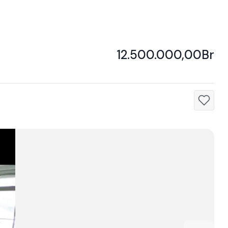
12.500.000,00Br