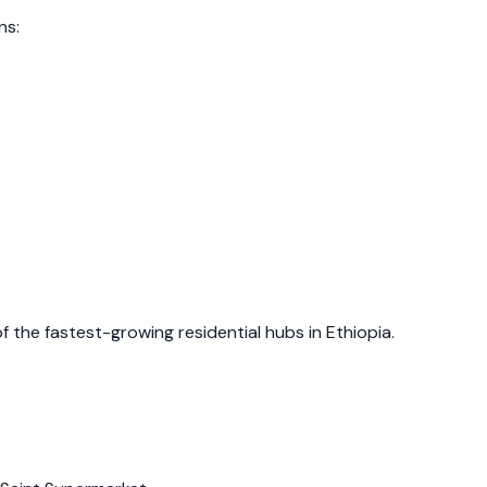
ns:
of the fastest-growing residential hubs in Ethiopia.