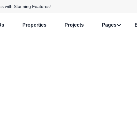
s with Stunning Features!
Us
Properties
Projects
Pages