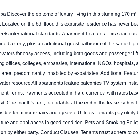
iscover the epitome of luxury living in this stunning 170 m² apa
ted on the 6th floor, this exquisite residence has never been
 meets international standards. Apartment Features This spaciou
nd balcony, plus an additional guest bathroom of the same high
ators for easy access, including both goods and passenger lifts
ing offices, colleges, embassies, international NGOs, hospitals,
area, predominantly inhabited by expatriates. Additional Feat
water resource All apartments feature balconies TV system instal
yment Terms: Payments accepted in hard currency, with rates b
sit: One month's rent, refundable at the end of the lease, subjec
le for minor repairs and upkeep. Utilities: Tenants pay utility bi
iture and appliances in good condition. Pets and Smoking Policy
ation by either party. Conduct Clauses: Tenants must adhere to 