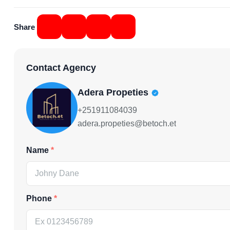
Share
Contact Agency
Adera Propeties
+251911084039
adera.propeties@betoch.et
Name
Phone