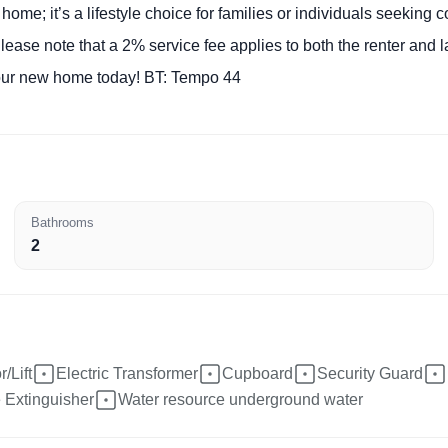
 home; it’s a lifestyle choice for families or individuals seeking
lease note that a 2% service fee applies to both the renter and l
your new home today! BT: Tempo 44
Bathrooms
2
/Lift
Electric Transformer
Cupboard
Security Guard
e Extinguisher
Water resource underground water