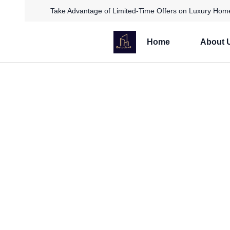
Take Advantage of Limited-Time Offers on Luxury Home
Home
About 