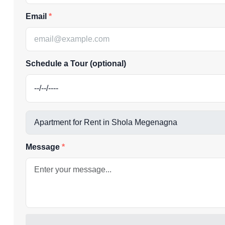
Email
Schedule a Tour (optional)
Message