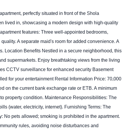
rtment, perfectly situated in front of the Shola
 lived in, showcasing a modern design with high-quality
s apartment features: Three well-appointed bedrooms,
 quality. A separate maid's room for added convenience. A
. Location Benefits Nestled in a secure neighborhood, this
 and supermarkets. Enjoy breathtaking views from the living
ures CCTV surveillance for enhanced security Basement
led for your entertainment Rental Information Price: 70,000
ased on the current bank exchange rate or ETB. A minimum
t to property condition. Maintenance Responsibilities: The
lls (water, electricity, internet). Furnishing Terms: The
: No pets allowed; smoking is prohibited in the apartment.
community rules, avoiding noise disturbances and