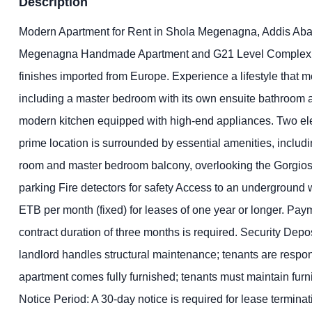
Description
Modern Apartment for Rent in Shola Megenagna, Addis Ababa D
Megenagna Handmade Apartment and G21 Level Complex. Loca
finishes imported from Europe. Experience a lifestyle that
including a master bedroom with its own ensuite bathroom a
modern kitchen equipped with high-end appliances. Two elev
prime location is surrounded by essential amenities, includ
room and master bedroom balcony, overlooking the Gorgios 
parking Fire detectors for safety Access to an underground 
ETB per month (fixed) for leases of one year or longer. Pa
contract duration of three months is required. Security Depo
landlord handles structural maintenance; tenants are responsib
apartment comes fully furnished; tenants must maintain furn
Notice Period: A 30-day notice is required for lease termin