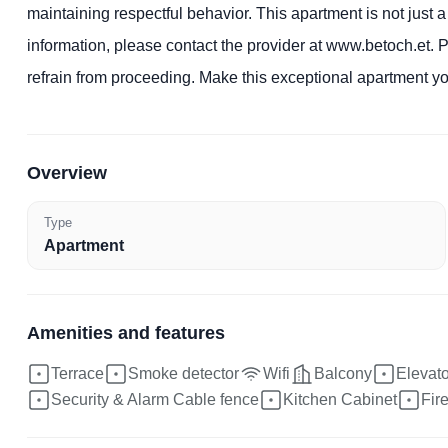
maintaining respectful behavior. This apartment is not just a
information, please contact the provider at www.betoch.et. P
refrain from proceeding. Make this exceptional apartment 
Overview
Type
Apartment
Amenities and features
Terrace
Smoke detector
Wifi
Balcony
Elevator
Security & Alarm Cable fence
Kitchen Cabinet
Fir