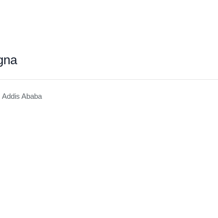
gna
, Addis Ababa