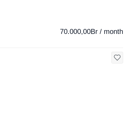
70.000,00Br / month