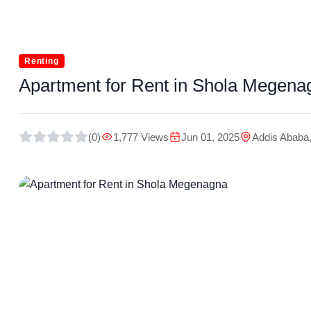
Renting
Apartment for Rent in Shola Megena
(0)
1,777 Views
Jun 01, 2025
Addis Ababa