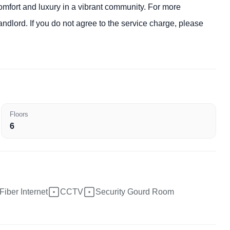
 comfort and luxury in a vibrant community. For more
andlord. If you do not agree to the service charge, please
Floors
6
Fiber Internet
CCTV
Security Gourd Room