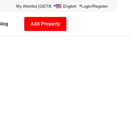
My Wishlist (
0
)
ETB
English
Login
/
Register
Blog
Add Property