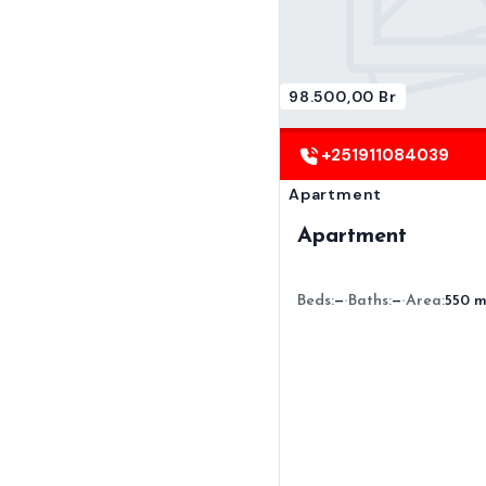
98.500,00 Br
+251911084039
Apartment
Apartment
Beds:
—
Baths:
—
Area:
550 m