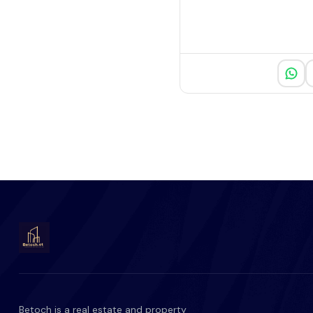
Betoch is a real estate and property