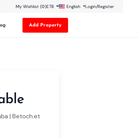
My Wishlist (
0
)
ETB
English
Login
/
Register
log
Add Property
able
ba | Betoch.et