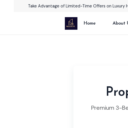
Take Advantage of Limited-Time Offers on Luxury 
Home
About 
Pro
Premium 3-Bed