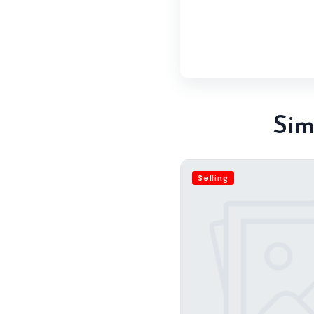
Sim
Selling