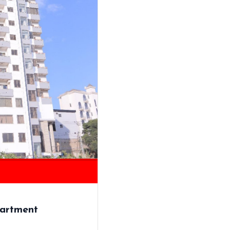
artment