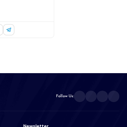
Follow Us:
Newsletter