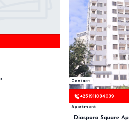
²
Contact
+251911084039
Apartment
Diaspora Square Ap