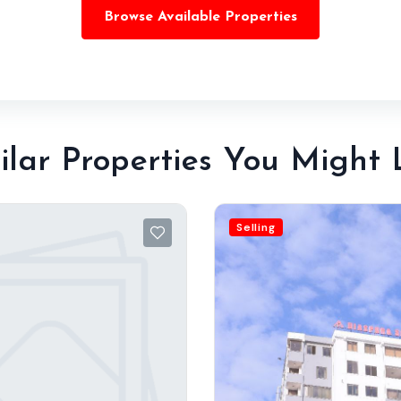
Browse Available Properties
ilar Properties You Might 
Selling