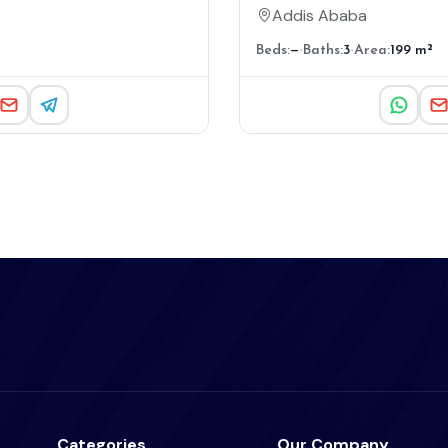
Addis Ababa
Beds:
—
Baths:
3
Area:
199 m²
Categories
Our Company