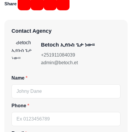
Share
Contact Agency
Betoch ኢየሱስ ጌታ ነው፡፡
+251911084039
admin@betoch.et
Name
Phone