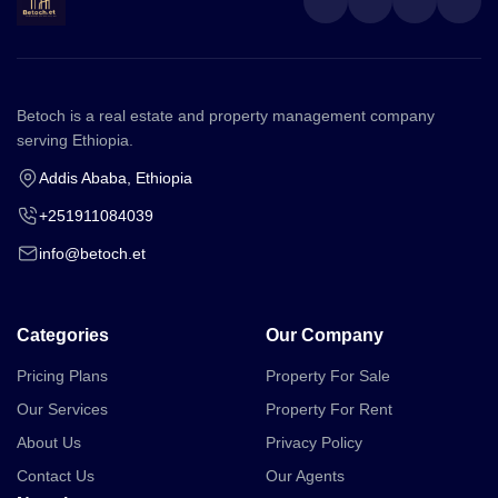
Betoch is a real estate and property management company
serving Ethiopia.
Addis Ababa, Ethiopia
+251911084039
info@betoch.et
Categories
Our Company
Pricing Plans
Property For Sale
Our Services
Property For Rent
About Us
Privacy Policy
Contact Us
Our Agents