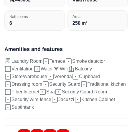
Bathrooms
Area
6
250 m²
Amenities and features
Laundry Room
Terrace
Smoke detector
Ventilation
Water
Wifi
Balcony
Store/warehouse
Verenda
Cupboard
Dressing room
Security Guard
Traditional kitchen
Fiber Internet
Spa
Security Gourd Room
Security wire fence
Jacuzzi
Kitchen Cabinet
Subtintank