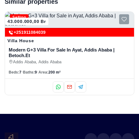
Similar properties
Selling
43.000.000,00 Br
+251911084039
Villa House
Modern G+3 Villa For Sale In Ayat, Addis Ababa |
Betoch.et
Addis Ababa, Addis Ababa
Beds:
7
Baths:
9
Area:
200 m²