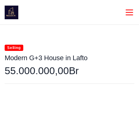
Selling
Modern G+3 House in Lafto
55.000.000,00Br