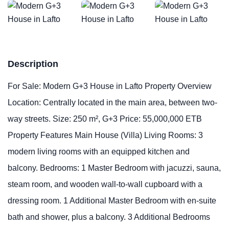
Description
For Sale: Modern G+3 House in Lafto Property Overview
Location: Centrally located in the main area, between two-
way streets. Size: 250 m², G+3 Price: 55,000,000 ETB
Property Features Main House (Villa) Living Rooms: 3
modern living rooms with an equipped kitchen and
balcony. Bedrooms: 1 Master Bedroom with jacuzzi, sauna,
steam room, and wooden wall-to-wall cupboard with a
dressing room. 1 Additional Master Bedroom with en-suite
bath and shower, plus a balcony. 3 Additional Bedrooms