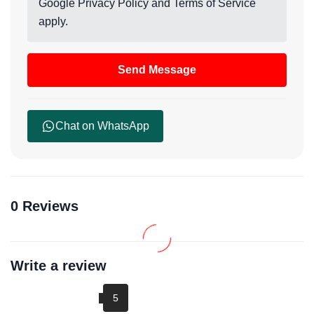
Google
Privacy Policy
and
Terms of Service
apply.
Send Message
Chat on WhatsApp
0 Reviews
Write a review