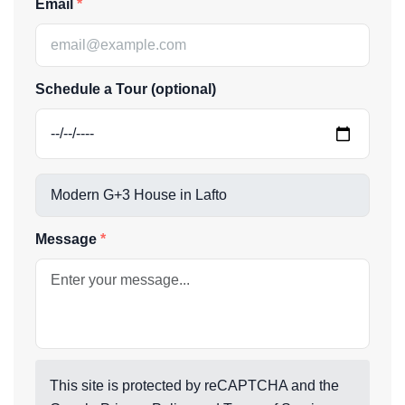
Email
Schedule a Tour (optional)
Message
This site is protected by reCAPTCHA and the