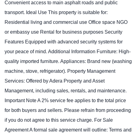
Convenient access to main asphalt roads and public
transport. Ideal Use This property is suitable for:
Residential living and commercial use Office space NGO
or embassy use Rental for business purposes Security
Features Equipped with advanced security systems for
your peace of mind. Additional Information Furniture: High-
quality imported furniture. Appliances: Brand new (washing
machine, stove, refrigerator). Property Management
Services: Offered by Adera Property and Asset
Management, including sales, rentals, and maintenance.
Important Note A 2% service fee applies to the total price
for both buyers and sellers. Please refrain from proceeding
if you do not agree to this service charge. For Sale
Agreement A formal sale agreement will outline: Terms and