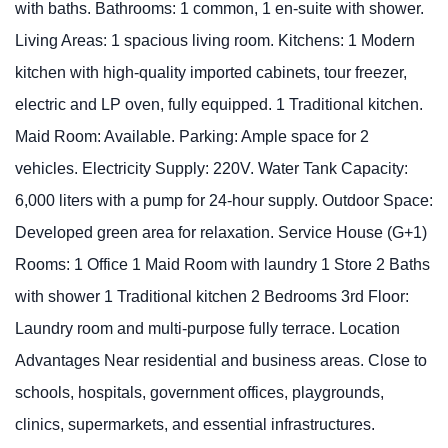
with baths. Bathrooms: 1 common, 1 en-suite with shower.
Living Areas: 1 spacious living room. Kitchens: 1 Modern
kitchen with high-quality imported cabinets, tour freezer,
electric and LP oven, fully equipped. 1 Traditional kitchen.
Maid Room: Available. Parking: Ample space for 2
vehicles. Electricity Supply: 220V. Water Tank Capacity:
6,000 liters with a pump for 24-hour supply. Outdoor Space:
Developed green area for relaxation. Service House (G+1)
Rooms: 1 Office 1 Maid Room with laundry 1 Store 2 Baths
with shower 1 Traditional kitchen 2 Bedrooms 3rd Floor:
Laundry room and multi-purpose fully terrace. Location
Advantages Near residential and business areas. Close to
schools, hospitals, government offices, playgrounds,
clinics, supermarkets, and essential infrastructures.