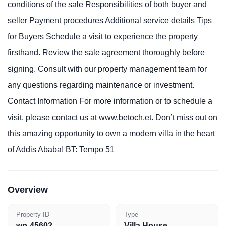
conditions of the sale Responsibilities of both buyer and
seller Payment procedures Additional service details Tips
for Buyers Schedule a visit to experience the property
firsthand. Review the sale agreement thoroughly before
signing. Consult with our property management team for
any questions regarding maintenance or investment.
Contact Information For more information or to schedule a
visit, please contact us at www.betoch.et. Don’t miss out on
this amazing opportunity to own a modern villa in the heart
of Addis Ababa! BT: Tempo 51
Overview
Property ID
Type
wp-45602
Villa House