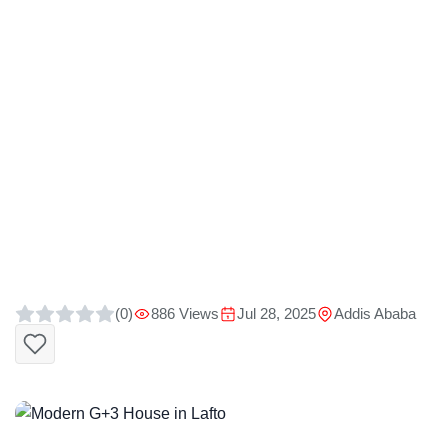
(0)
886 Views
Jul 28, 2025
Addis Ababa