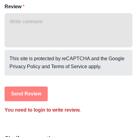
Review
This site is protected by reCAPTCHA and the Google
Privacy Policy
and
Terms of Service
apply.
Send Review
You need to login to write review.