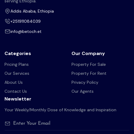
serving Ethiopia.
Addis Ababa, Ethiopia
+251911084039
info@betoch.et
Categories
Our Company
Pricing Plans
Property For Sale
Our Services
Property For Rent
About Us
Privacy Policy
Contact Us
Our Agents
Newsletter
Your Weekly/Monthly Dose of Knowledge and Inspiration