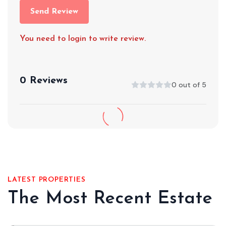
Send Review
You need to login to write review.
0 Reviews
0 out of 5
LATEST PROPERTIES
The Most Recent Estate