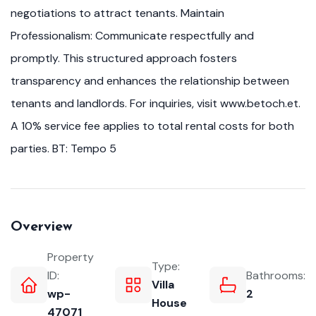
negotiations to attract tenants. Maintain
Professionalism: Communicate respectfully and
promptly. This structured approach fosters
transparency and enhances the relationship between
tenants and landlords. For inquiries, visit www.betoch.et.
A 10% service fee applies to total rental costs for both
parties. BT: Tempo 5
Overview
Property
Type:
ID:
Bathrooms:
Villa
wp-
2
House
47071