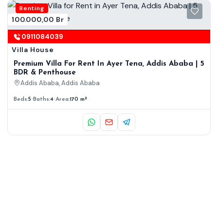
Renting
100.000,00 Br
0911084039
Villa House
Premium Villa For Rent In Ayer Tena, Addis Ababa | 5
BDR & Penthouse
Addis Ababa, Addis Ababa
Beds:
5
Baths:
4
Area:
170 m²