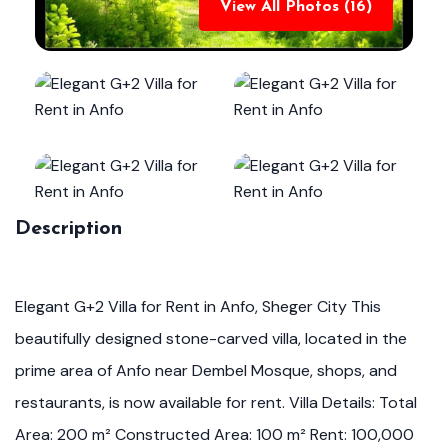
View All Photos (16)
Description
Elegant G+2 Villa for Rent in Anfo, Sheger City This
beautifully designed stone-carved villa, located in the
prime area of Anfo near Dembel Mosque, shops, and
restaurants, is now available for rent. Villa Details: Total
Area: 200 m² Constructed Area: 100 m² Rent: 100,000