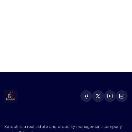
Betoch is a real estate and property management company