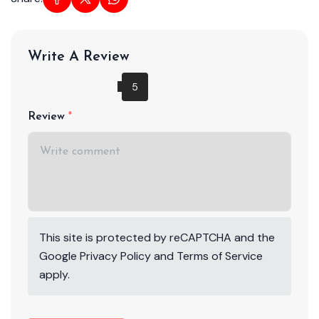
Write A Review
Review
This site is protected by reCAPTCHA and the
Google
Privacy Policy
and
Terms of Service
apply.