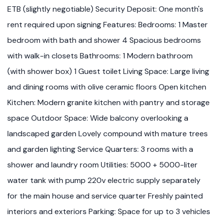
ETB (slightly negotiable) Security Deposit: One month's
rent required upon signing Features: Bedrooms: 1 Master
bedroom with bath and shower 4 Spacious bedrooms
with walk-in closets Bathrooms: 1 Modern bathroom
(with shower box) 1 Guest toilet Living Space: Large living
and dining rooms with olive ceramic floors Open kitchen
Kitchen: Modern granite kitchen with pantry and storage
space Outdoor Space: Wide balcony overlooking a
landscaped garden Lovely compound with mature trees
and garden lighting Service Quarters: 3 rooms with a
shower and laundry room Utilities: 5000 + 5000-liter
water tank with pump 220v electric supply separately
for the main house and service quarter Freshly painted
interiors and exteriors Parking: Space for up to 3 vehicles