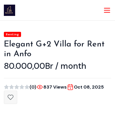
Renting
Elegant G+2 Villa for Rent
in Anfo
80.000,00Br / month
(0)
837 Views
Oct 08, 2025