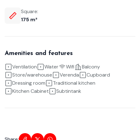
Square:
175 m²
Amenities and features
Ventilation
Water
Wifi
Balcony
Store/warehouse
Verenda
Cupboard
Dressing room
Traditional kitchen
Kitchen Cabinet
Subtintank
Share: