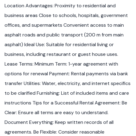
Location Advantages: Proximity to residential and
business areas Close to schools, hospitals, government
offices, and supermarkets Convenient access to main
asphalt roads and public transport (200 m from main
asphalt) Ideal Use: Suitable for residential living or
business, including restaurant or guest house uses.
Lease Terms: Minimum Term: 1-year agreement with
options for renewal Payment: Rental payments via bank
transfer Utilities: Water, electricity, and internet specifics
to be clarified Furnishing: List of included items and care
instructions Tips for a Successful Rental Agreement: Be
Clear: Ensure all terms are easy to understand.
Document Everything: Keep written records of all
agreements. Be Flexible: Consider reasonable