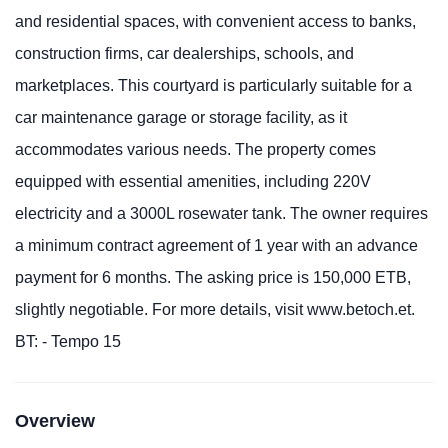
and residential spaces, with convenient access to banks,
construction firms, car dealerships, schools, and
marketplaces. This courtyard is particularly suitable for a
car maintenance garage or storage facility, as it
accommodates various needs. The property comes
equipped with essential amenities, including 220V
electricity and a 3000L rosewater tank. The owner requires
a minimum contract agreement of 1 year with an advance
payment for 6 months. The asking price is 150,000 ETB,
slightly negotiable. For more details, visit www.betoch.et.
BT: - Tempo 15
Overview