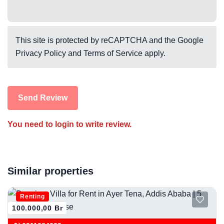
This site is protected by reCAPTCHA and the Google
Privacy Policy
and
Terms of Service
apply.
Send Review
You need to login to write review.
Similar properties
Renting
100.000,00 Br