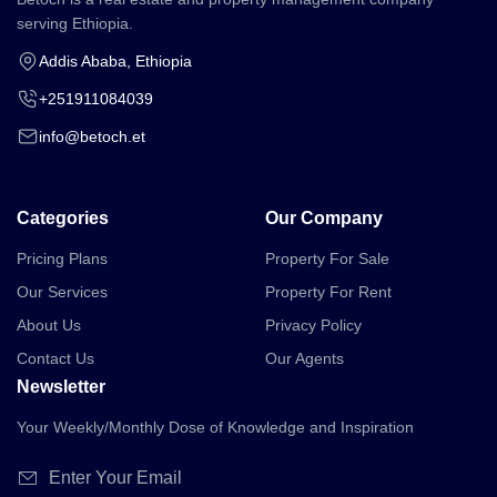
serving Ethiopia.
Addis Ababa, Ethiopia
+251911084039
info@betoch.et
Categories
Our Company
Pricing Plans
Property For Sale
Our Services
Property For Rent
About Us
Privacy Policy
Contact Us
Our Agents
Newsletter
Your Weekly/Monthly Dose of Knowledge and Inspiration