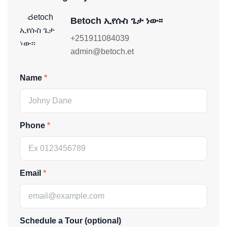
Betoch ኢየሱስ ጌታ ነው፡፡
+251911084039
admin@betoch.et
Name
Phone
Email
Schedule a Tour (optional)