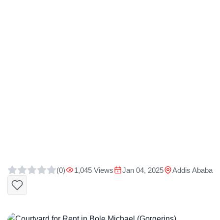
(0)
1,045 Views
Jan 04, 2025
Addis Ababa