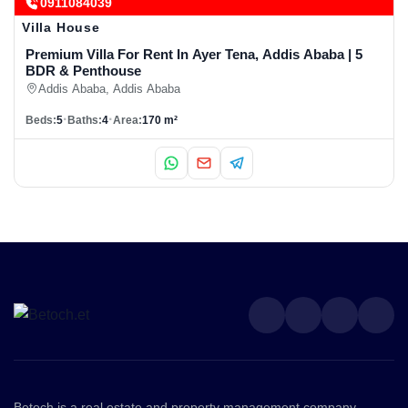
0911084039
Villa House
Premium Villa For Rent In Ayer Tena, Addis Ababa | 5
BDR & Penthouse
Addis Ababa, Addis Ababa
Beds:
5
Baths:
4
Area:
170 m²
Betoch is a real estate and property management company