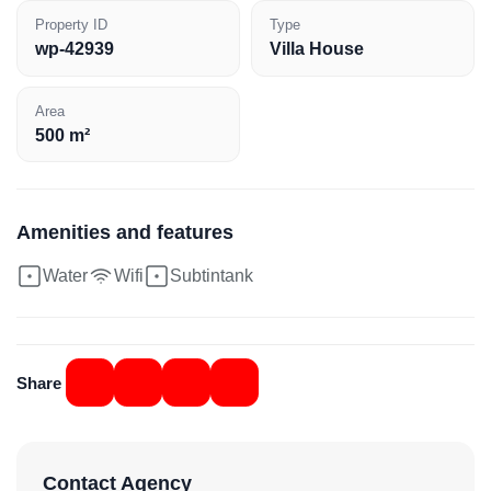
Property ID
Type
wp-42939
Villa House
Area
500 m²
Amenities and features
Water
Wifi
Subtintank
Share
Contact Agency