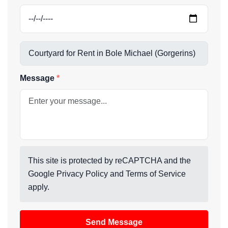
Message
This site is protected by reCAPTCHA and the
Google
Privacy Policy
and
Terms of Service
apply.
Send Message