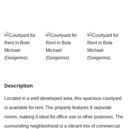
Description
Located in a well-developed area, this spacious courtyard
is available for rent. The property features 9 separate
rooms, making it ideal for office use or other purposes. The
surrounding neighborhood is a vibrant mix of commercial