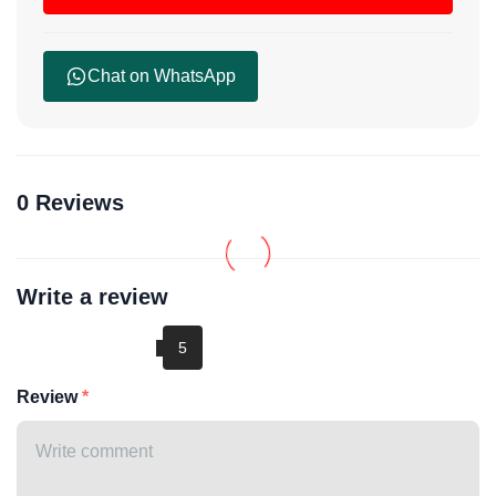
Chat on WhatsApp
0 Reviews
Write a review
Review