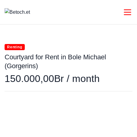
Renting
Courtyard for Rent in Bole Michael
(Gorgerins)
150.000,00Br / month