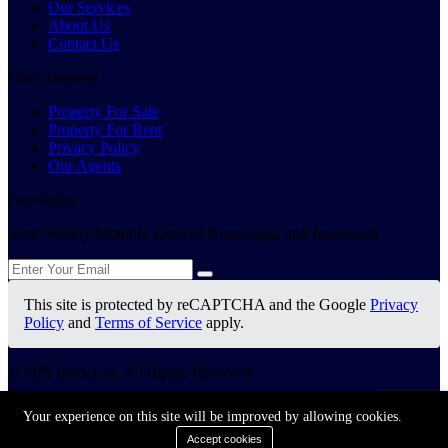
Our Services
About Us
Contact Us
Our Company
Property For Sale
Property For Rent
Privacy Policy
Our Agents
Newsletter
Your Weekly/Monthly Dose of Knowledge and Inspiration
This site is protected by reCAPTCHA and the Google
Privacy
Policy
and
Terms of Service
apply.
©2026 Betoch.et. All Rights Reserved.
Terms Of Services
Your experience on this site will be improved by allowing cookies.
Privacy Policy
Accept cookies
Cookie Policy