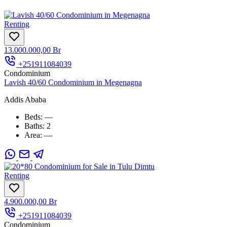
Renting
13.000.000,00 Br
+251911084039
Condominium
Lavish 40/60 Condominium in Megenagna
Addis Ababa
Beds:
—
Baths:
2
Area:
—
Renting
4.900.000,00 Br
+251911084039
Condominium