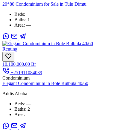
20*80 Condominium for Sale in Tulu Dimtu
Beds:
—
Baths:
1
Area:
—
Renting
10.100.000,00 Br
+251911084039
Condominium
Elegant Condominium in Bole Bulbula 40/60
Addis Ababa
Beds:
—
Baths:
2
Area:
—