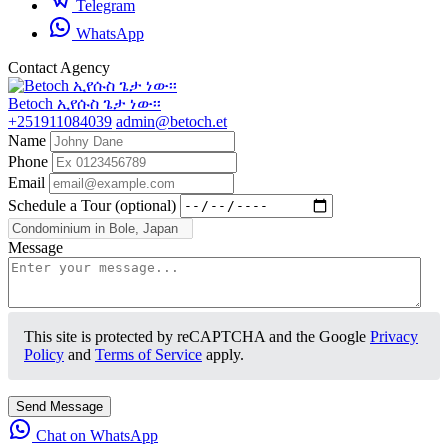
Telegram
WhatsApp
Contact Agency
Betoch ኢየሱስ ጌታ ነው፡፡
+251911084039
admin@betoch.et
Name
Phone
Email
Schedule a Tour (optional)
Message
This site is protected by reCAPTCHA and the Google
Privacy
Policy
and
Terms of Service
apply.
Send Message
Chat on WhatsApp