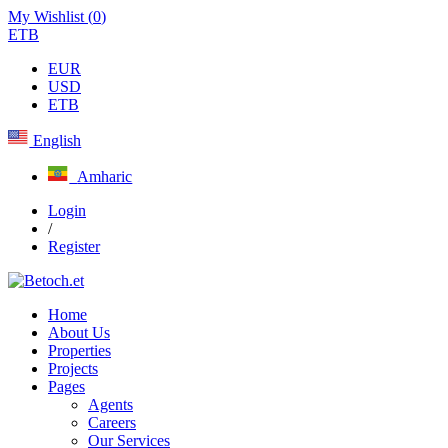
My Wishlist (
0
)
ETB
EUR
USD
ETB
English
Amharic
Login
/
Register
Home
About Us
Properties
Projects
Pages
Agents
Careers
Our Services