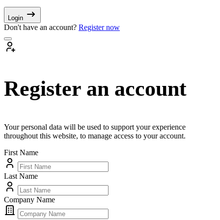
Login
Don't have an account?
Register now
Register an account
Your personal data will be used to support your experience
throughout this website, to manage access to your account.
First Name
Last Name
Company Name