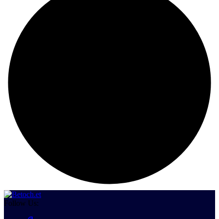
Follow Us: