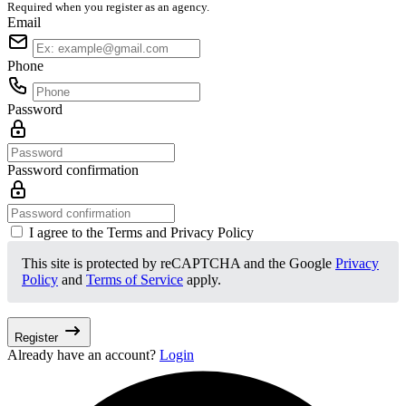
Required when you register as an agency.
Email
Phone
Password
Password confirmation
I agree to the Terms and Privacy Policy
This site is protected by reCAPTCHA and the Google
Privacy
Policy
and
Terms of Service
apply.
Register
Already have an account?
Login