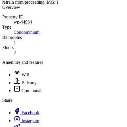
refrain from proceeding. MG: 1
Overview
Property ID
wp-44934
Type
Condominium
Bathrooms
1
Floors
2
Amenities and features
Wifi
Balcony
Communal
Share
Facebook
Instagram