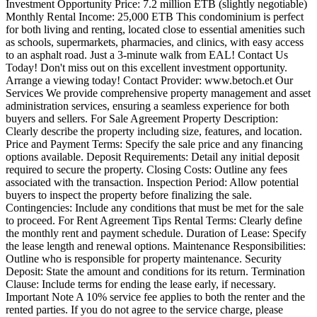
Investment Opportunity Price: 7.2 million ETB (slightly negotiable)
Monthly Rental Income: 25,000 ETB This condominium is perfect
for both living and renting, located close to essential amenities such
as schools, supermarkets, pharmacies, and clinics, with easy access
to an asphalt road. Just a 3-minute walk from EAL! Contact Us
Today! Don't miss out on this excellent investment opportunity.
Arrange a viewing today! Contact Provider: www.betoch.et Our
Services We provide comprehensive property management and asset
administration services, ensuring a seamless experience for both
buyers and sellers. For Sale Agreement Property Description:
Clearly describe the property including size, features, and location.
Price and Payment Terms: Specify the sale price and any financing
options available. Deposit Requirements: Detail any initial deposit
required to secure the property. Closing Costs: Outline any fees
associated with the transaction. Inspection Period: Allow potential
buyers to inspect the property before finalizing the sale.
Contingencies: Include any conditions that must be met for the sale
to proceed. For Rent Agreement Tips Rental Terms: Clearly define
the monthly rent and payment schedule. Duration of Lease: Specify
the lease length and renewal options. Maintenance Responsibilities:
Outline who is responsible for property maintenance. Security
Deposit: State the amount and conditions for its return. Termination
Clause: Include terms for ending the lease early, if necessary.
Important Note A 10% service fee applies to both the renter and the
rented parties. If you do not agree to the service charge, please