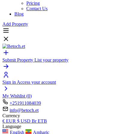
Pricing
Contact Us
Blog
Add Property
Submit Property
List your property
Sign in
Access your account
My Wishlist (
0
)
+251911084039
info@betoch.et
Currency
€
EUR
$
USD
Br
ETB
Language
English
Amharic