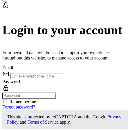
Login to your account
Your personal data will be used to support your experience
throughout this website, to manage access to your account.
Email
Password
Remember me
Forgot password?
This site is protected by reCAPTCHA and the Google
Privacy
Policy
and
Terms of Service
apply.