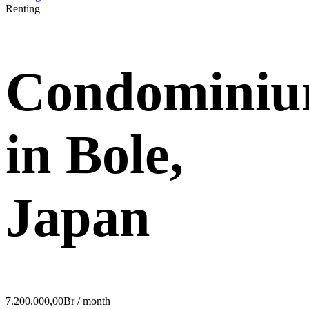
Renting
Condomini
in Bole,
Japan
7.200.000,00Br / month