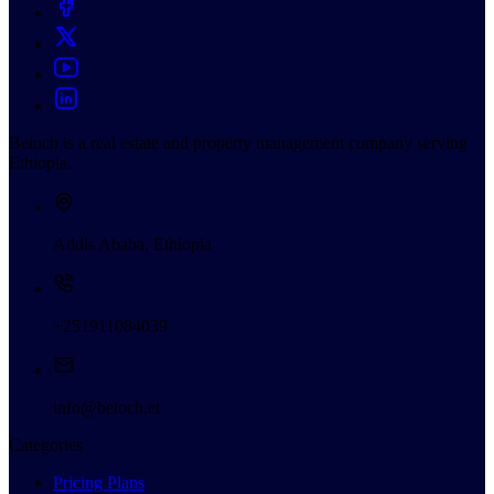
Betoch is a real estate and property management company serving
Ethiopia.
Addis Ababa, Ethiopia
+251911084039
info@betoch.et
Categories
Pricing Plans