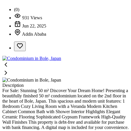
(0)
931 Views
Jun 22, 2025
Addis Ababa
Description
For Sale: Stunning 50 m² Discover Your Dream Home! Presenting a
beautifully finished 50 m² condominium located on the 2nd floor in
the heart of Bole, Japan. This spacious and modern unit features: 1
Bedroom Cozy Living Room with a Veranda Modern Kitchen
Cabinet Common Bath with Shower Interior Highlights Elegant
Ceramic Flooring Sophisticated Gypsum Framework High-Quality
Wall Finishes This property is debt-free and available for purchase
with bank financing. A digital map is included for your convenience.