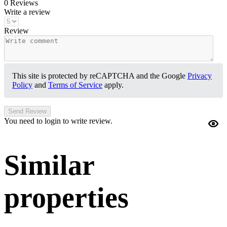
0 Reviews
Write a review
Review
This site is protected by reCAPTCHA and the Google
Privacy
Policy
and
Terms of Service
apply.
Send Review
You need to login to write review.
Similar
properties